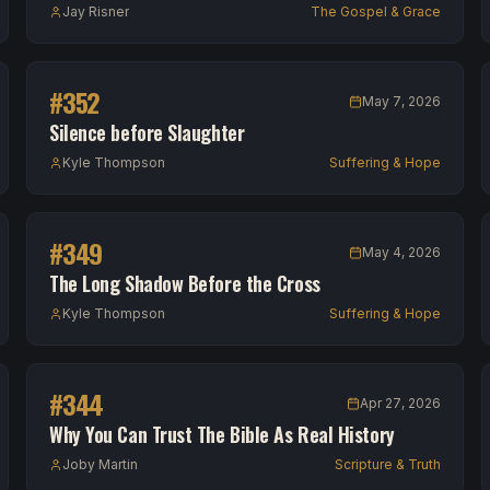
Jay Risner
The Gospel & Grace
#
352
May 7, 2026
Silence before Slaughter
Kyle Thompson
Suffering & Hope
#
349
May 4, 2026
The Long Shadow Before the Cross
Kyle Thompson
Suffering & Hope
#
344
Apr 27, 2026
Why You Can Trust The Bible As Real History
Joby Martin
Scripture & Truth