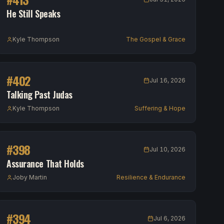
He Still Speaks
Kyle Thompson
The Gospel & Grace
#
402
Jul 16, 2026
Talking Past Judas
Kyle Thompson
Suffering & Hope
#
398
Jul 10, 2026
Assurance That Holds
Joby Martin
Resilience & Endurance
#
394
Jul 6, 2026