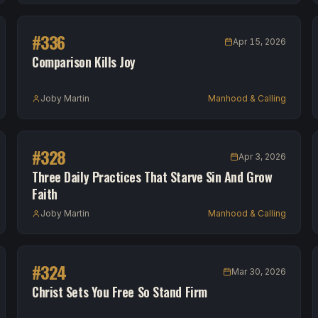
#
336
Apr 15, 2026
Comparison Kills Joy
Joby Martin
Manhood & Calling
#
328
Apr 3, 2026
Three Daily Practices That Starve Sin And Grow
Faith
Joby Martin
Manhood & Calling
#
324
Mar 30, 2026
Christ Sets You Free So Stand Firm