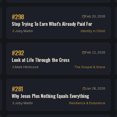
#
298
Feb 20, 2026
Stop Trying To Earn What’s Already Paid For
Joby Martin
Identity in Christ
#
292
Feb 12, 2026
Look at Life Through the Cross
Mark Hitchcock
The Gospel & Grace
#
281
Jan 28, 2026
Why Jesus Plus Nothing Equals Everything
Joby Martin
Resilience & Endurance