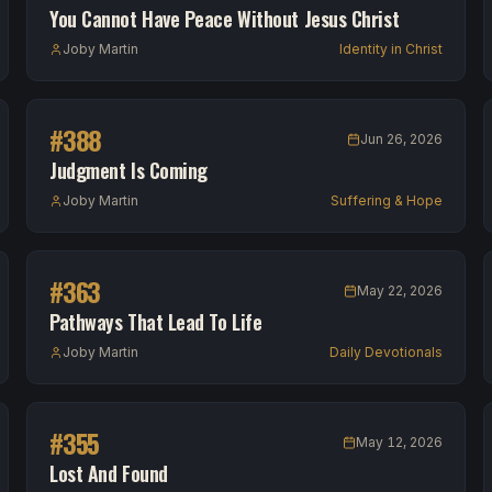
You Cannot Have Peace Without Jesus Christ
Joby Martin
Identity in Christ
#
388
Jun 26, 2026
Judgment Is Coming
Joby Martin
Suffering & Hope
#
363
May 22, 2026
Pathways That Lead To Life
Joby Martin
Daily Devotionals
#
355
May 12, 2026
Lost And Found