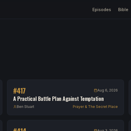
Episodes
Bible
#
417
Aug 6, 2026
A Practical Battle Plan Against Temptation
Ben Stuart
Prayer & The Secret Place
#
414
Aug 3, 2026