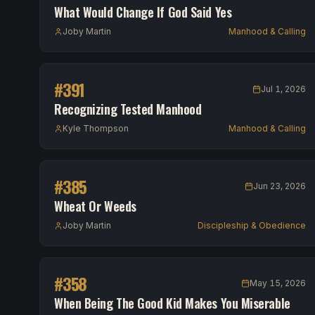
What Would Change If God Said Yes
Joby Martin
Manhood & Calling
#
391
Jul 1, 2026
Recognizing Tested Manhood
Kyle Thompson
Manhood & Calling
#
385
Jun 23, 2026
Wheat Or Weeds
Joby Martin
Discipleship & Obedience
#
358
May 15, 2026
When Being The Good Kid Makes You Miserable