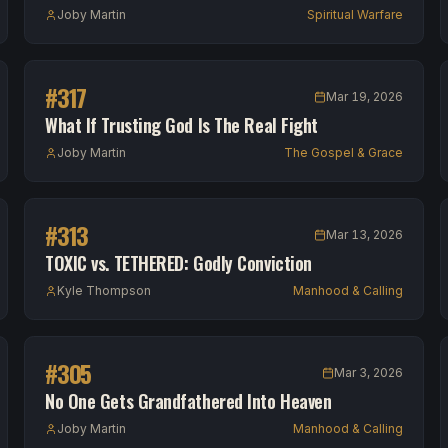
Joby Martin
Spiritual Warfare
#
317
Mar 19, 2026
What If Trusting God Is The Real Fight
Joby Martin
The Gospel & Grace
#
313
Mar 13, 2026
TOXIC vs. TETHERED: Godly Conviction
Kyle Thompson
Manhood & Calling
#
305
Mar 3, 2026
No One Gets Grandfathered Into Heaven
Joby Martin
Manhood & Calling