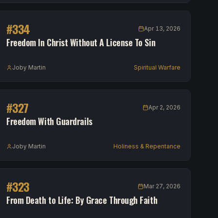
#
334
Apr 13, 2026
Freedom In Christ Without A License To Sin
Joby Martin
Spiritual Warfare
#
327
Apr 2, 2026
Freedom With Guardrails
Joby Martin
Holiness & Repentance
#
323
Mar 27, 2026
From Death to Life: By Grace Through Faith