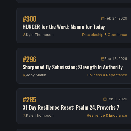
#
300
Feb 24, 2026
HUNGER for the Word: Manna for Today
Kyle Thompson
Discipleship & Obedience
#
296
Feb 18, 2026
Sharpened By Submission; Strength In Authority
Joby Martin
Holiness & Repentance
#
285
Feb 3, 2026
31-Day Resilience Reset: Psalm 24, Proverbs 7
Kyle Thompson
Resilience & Endurance