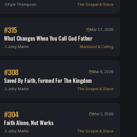
Kyle Thompson
The Gospel & Grace
#
315
Mar 17, 2026
What Changes When You Call God Father
Joby Martin
Manhood & Calling
#
308
Mar 6, 2026
Saved By Faith, Formed For The Kingdom
Joby Martin
The Gospel & Grace
#
304
Mar 2, 2026
Faith Alone, Not Works
Joby Martin
The Gospel & Grace