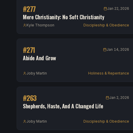
#
277
Jan 22, 2026
Mere Christianity: No Soft Christianity
Kyle Thompson
Discipleship & Obedience
#
271
Jan 14, 2026
Abide And Grow
Joby Martin
Holiness & Repentance
#
263
Jan 2, 2026
Shepherds, Haste, And A Changed Life
Joby Martin
Discipleship & Obedience