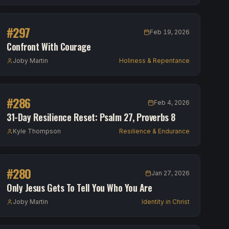
#
297
Feb 19, 2026
Confront With Courage
Joby Martin
Holiness & Repentance
#
286
Feb 4, 2026
31-Day Resilience Reset: Psalm 27, Proverbs 8
Kyle Thompson
Resilience & Endurance
#
280
Jan 27, 2026
Only Jesus Gets To Tell You Who You Are
Joby Martin
Identity in Christ