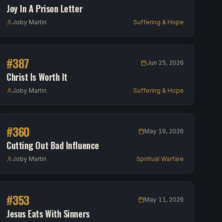
Joy In A Prison Letter
Joby Martin
Suffering & Hope
#
387
Jun 25, 2026
Christ Is Worth It
Joby Martin
Suffering & Hope
#
360
May 19, 2026
Cutting Out Bad Influence
Joby Martin
Spiritual Warfare
#
353
May 11, 2026
Jesus Eats With Sinners