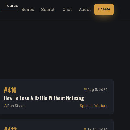
Topics
Series
Search
Chat
About
Donate
#
416
Aug 5, 2026
How To Lose A Battle Without Noticing
Ben Stuart
Spiritual Warfare
#
413
Jul 31, 2026