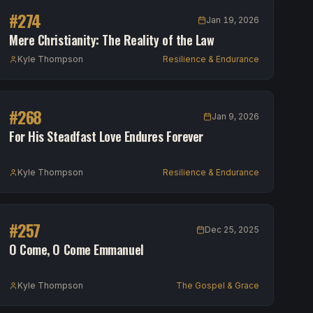
#
274
Jan 19, 2026
Mere Christianity: The Reality of the Law
Kyle Thompson
Resilience & Endurance
#
268
Jan 9, 2026
For His Steadfast Love Endures Forever
Kyle Thompson
Resilience & Endurance
#
257
Dec 25, 2025
O Come, O Come Emmanuel
Kyle Thompson
The Gospel & Grace