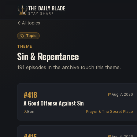
THE DAILY BLADE
STAY SHARP
All topics
Topic
THEME
Sin & Repentance
191 episodes in the archive touch this theme.
#
418
Aug 7, 2026
A Good Offense Against Sin
Ben
Prayer & The Secret Place
#
415
Aug 4, 2026