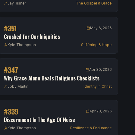
Jay Risner
The Gospel & Grace
#
351
May 6, 2026
Crushed for Our Iniquities
Kyle Thompson
Suffering & Hope
#
347
Apr 30, 2026
Why Grace Alone Beats Religious Checklists
Joby Martin
Identity in Christ
#
339
Apr 20, 2026
Discernment In The Age Of Noise
Kyle Thompson
Resilience & Endurance