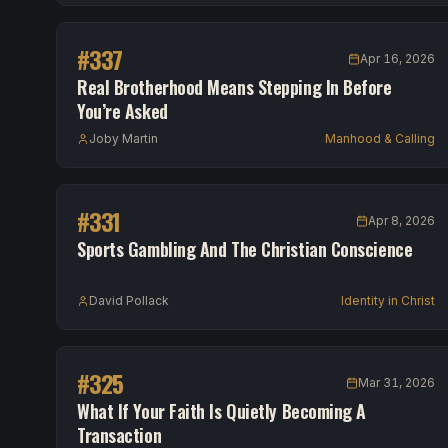
#
337
Apr 16, 2026
Real Brotherhood Means Stepping In Before
You’re Asked
Joby Martin
Manhood & Calling
#
331
Apr 8, 2026
Sports Gambling And The Christian Conscience
David Pollack
Identity in Christ
#
325
Mar 31, 2026
What If Your Faith Is Quietly Becoming A
Transaction