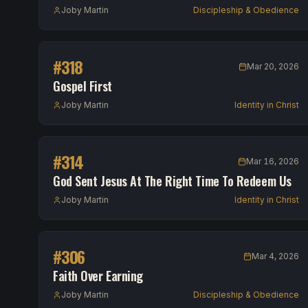
Joby Martin
Discipleship & Obedience
#
318
Mar 20, 2026
Gospel First
Joby Martin
Identity in Christ
#
314
Mar 16, 2026
God Sent Jesus At The Right Time To Redeem Us
Joby Martin
Identity in Christ
#
306
Mar 4, 2026
Faith Over Earning
Joby Martin
Discipleship & Obedience