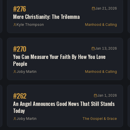
#
276
Jan 21, 2026
Mere Christianity: The Trilemma
Kyle Thompson
Manhood & Calling
#
270
Jan 13, 2026
You Can Measure Your Faith By How You Love
People
Joby Martin
Manhood & Calling
#
262
Jan 1, 2026
An Angel Announces Good News That Still Stands
Today
Joby Martin
The Gospel & Grace