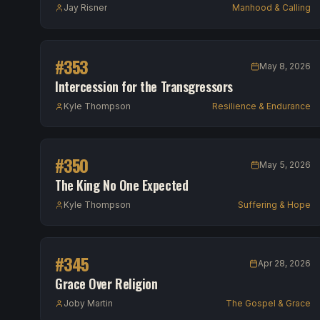
Jay Risner
Manhood & Calling
#
353
May 8, 2026
Intercession for the Transgressors
Kyle Thompson
Resilience & Endurance
#
350
May 5, 2026
The King No One Expected
Kyle Thompson
Suffering & Hope
#
345
Apr 28, 2026
Grace Over Religion
Joby Martin
The Gospel & Grace