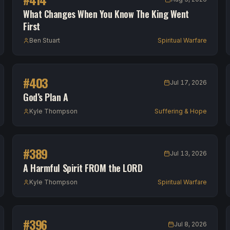
What Changes When You Know The King Went
First
Ben Stuart
Spiritual Warfare
#
403
Jul 17, 2026
God’s Plan A
Kyle Thompson
Suffering & Hope
#
389
Jul 13, 2026
A Harmful Spirit FROM the LORD
Kyle Thompson
Spiritual Warfare
#
396
Jul 8, 2026