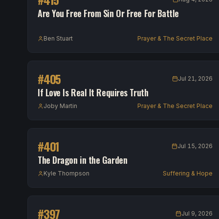
Are You Free From Sin Or Free For Battle
Ben Stuart
Prayer & The Secret Place
#
405
Jul 21, 2026
If Love Is Real It Requires Truth
Joby Martin
Prayer & The Secret Place
#
401
Jul 15, 2026
The Dragon in the Garden
Kyle Thompson
Suffering & Hope
#
397
Jul 9, 2026