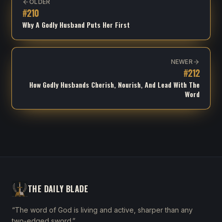
OLDER
#
210
Why A Godly Husband Puts Her First
NEWER
#
212
How Godly Husbands Cherish, Nourish, And Lead With The
Word
THE DAILY BLADE
“The word of God is living and active, sharper than any
two-edged sword.”