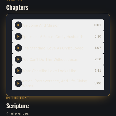
Chapters
Welcome And Mission
0:01
Ephesians 5 Focus: Godly Husbands
0:20
The Standard: Love As Christ Loved
1:07
You Can’t Do This Without Jesus
2:10
What Christlike Love Looks Like
2:41
Action, Perseverance, And Life-Giving
5:06
Words
IN THE TEXT
Scripture
4 references