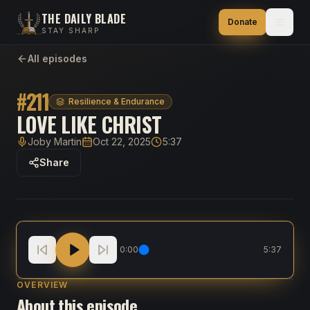
THE DAILY BLADE
Donate
STAY SHARP
All episodes
#
211
Resilience & Endurance
LOVE LIKE CHRIST
Joby Martin
Oct 22, 2025
5:37
Host
Published
Duration
Share
Love Like Christ
0:00
5:37
OVERVIEW
About this episode