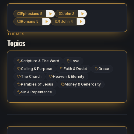
Ephesians 5
John 3
Romans 5
1 John 4
THEMES
Topics
Scripture & The Word
Love
Calling & Purpose
Faith & Doubt
Grace
The Church
Heaven & Eternity
Parables of Jesus
Money & Generosity
Sin & Repentance