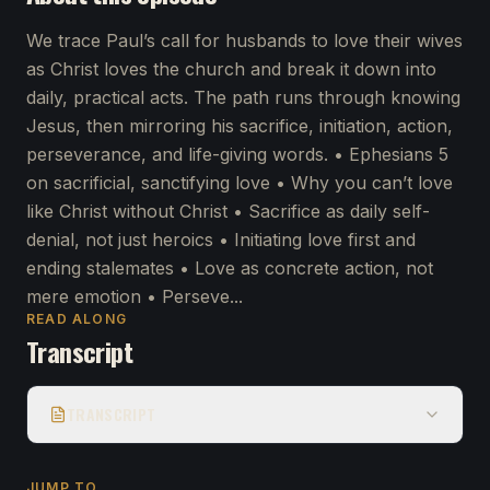
We trace Paul’s call for husbands to love their wives
as Christ loves the church and break it down into
daily, practical acts. The path runs through knowing
Jesus, then mirroring his sacrifice, initiation, action,
perseverance, and life-giving words. • Ephesians 5
on sacrificial, sanctifying love • Why you can’t love
like Christ without Christ • Sacrifice as daily self-
denial, not just heroics • Initiating love first and
ending stalemates • Love as concrete action, not
mere emotion • Perseve...
READ ALONG
Transcript
TRANSCRIPT
JUMP TO