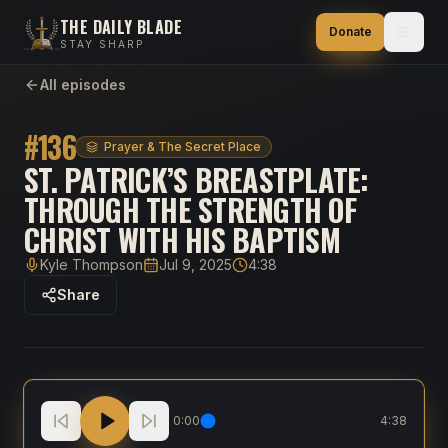
THE DAILY BLADE
Donate
STAY SHARP
All episodes
#
136
Prayer & The Secret Place
ST. PATRICK’S BREASTPLATE:
THROUGH THE STRENGTH OF
CHRIST WITH HIS BAPTISM
Kyle Thompson
Jul 9, 2025
4:38
Host
Published
Duration
Share
St. Patrick’s Breastplate: Through the strength of Chr
0:00
4:38