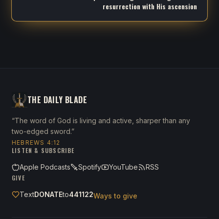
resurrection with His ascension
THE DAILY BLADE
“The word of God is living and active, sharper than any
two-edged sword.”
HEBREWS 4:12
LISTEN & SUBSCRIBE
Apple Podcasts
Spotify
YouTube
RSS
GIVE
Text
DONATE
to
441122
Ways to give