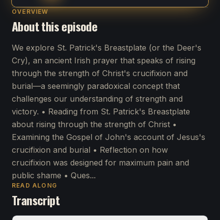
OVERVIEW
About this episode
We explore St. Patrick's Breastplate (or the Deer's
Cry), an ancient Irish prayer that speaks of rising
through the strength of Christ's crucifixion and
burial—a seemingly paradoxical concept that
challenges our understanding of strength and
victory. • Reading from St. Patrick's Breastplate
about rising through the strength of Christ •
Examining the Gospel of John's account of Jesus's
crucifixion and burial • Reflection on how
crucifixion was designed for maximum pain and
public shame • Ques...
READ ALONG
Transcript