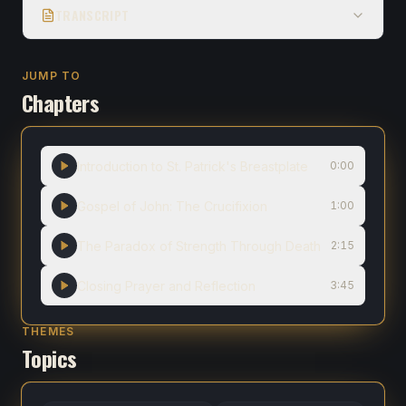
TRANSCRIPT
JUMP TO
Chapters
Introduction to St. Patrick's Breastplate
0:00
Gospel of John: The Crucifixion
1:00
The Paradox of Strength Through Death
2:15
Closing Prayer and Reflection
3:45
THEMES
Topics