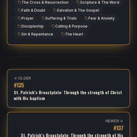
The Cross & Resurrection
Scripture & The Word
Faith & Doubt
Salvation & The Gospel
Prayer
Suffering & Trials
Fear & Anxiety
Discipleship
Calling & Purpose
Sin & Repentance
The Heart
OLDER
#
135
St. Patrick’s Breastplate: Through the strength of Christ
with His baptism
NEWER
#
137
St. Patrick’s Breastplate: Through the strength of His