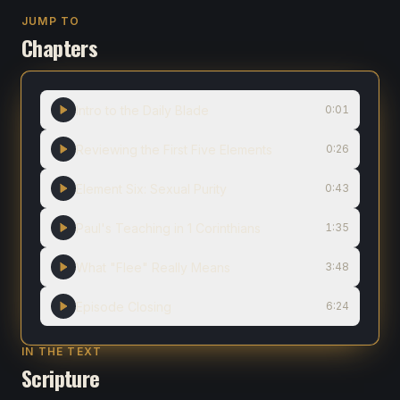
JUMP TO
Chapters
Intro to the Daily Blade
0:01
Reviewing the First Five Elements
0:26
Element Six: Sexual Purity
0:43
Paul's Teaching in 1 Corinthians
1:35
What "Flee" Really Means
3:48
Episode Closing
6:24
IN THE TEXT
Scripture