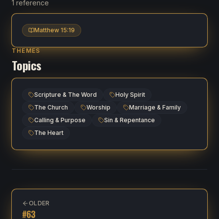
1 reference
Matthew 15:19
THEMES
Topics
Scripture & The Word
Holy Spirit
The Church
Worship
Marriage & Family
Calling & Purpose
Sin & Repentance
The Heart
OLDER
#
63