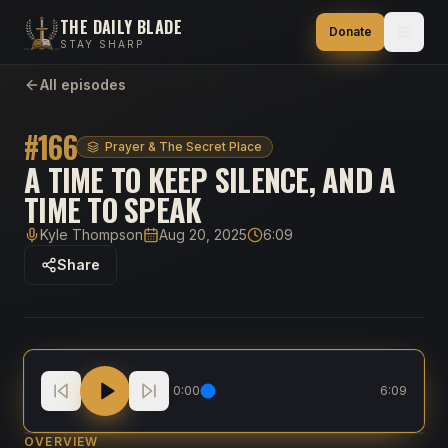
THE DAILY BLADE
Donate
STAY SHARP
All episodes
#
166
Prayer & The Secret Place
A TIME TO KEEP SILENCE, AND A
TIME TO SPEAK
Kyle Thompson
Aug 20, 2025
6:09
Host
Published
Duration
Share
A Time to Keep Silence, and a Time to Speak
0:00
6:09
OVERVIEW