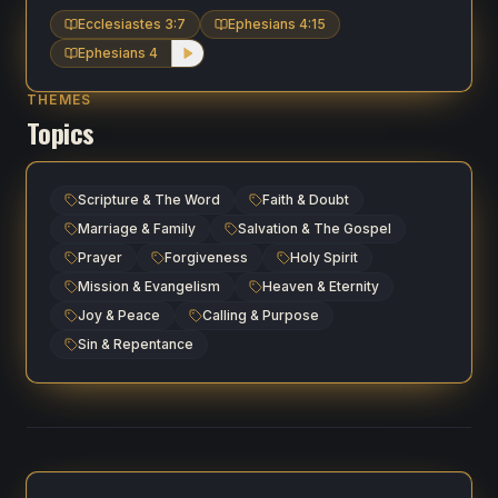
Ecclesiastes 3:7
Ephesians 4:15
Ephesians 4
THEMES
Topics
Scripture & The Word
Faith & Doubt
Marriage & Family
Salvation & The Gospel
Prayer
Forgiveness
Holy Spirit
Mission & Evangelism
Heaven & Eternity
Joy & Peace
Calling & Purpose
Sin & Repentance