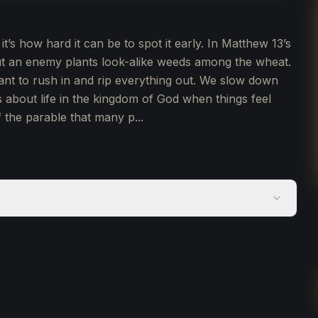
 it’s how hard it can be to spot it early. In Matthew 13’s
ut an enemy plants look-alike weeds among the wheat.
want to rush in and rip everything out. We slow down
s about life in the kingdom of God when things feel
 the parable that many p...