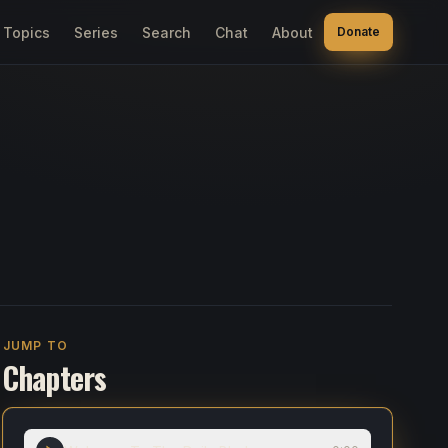
Topics
Series
Search
Chat
About
Donate
JUMP TO
Chapters