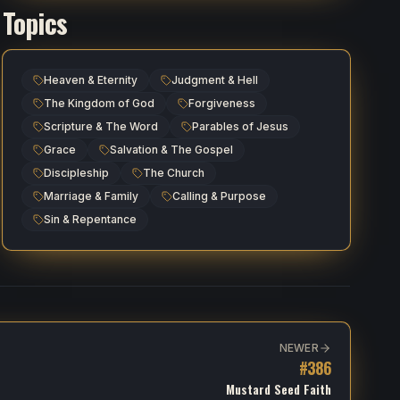
Topics
Heaven & Eternity
Judgment & Hell
The Kingdom of God
Forgiveness
Scripture & The Word
Parables of Jesus
Grace
Salvation & The Gospel
Discipleship
The Church
Marriage & Family
Calling & Purpose
Sin & Repentance
NEWER
#
386
Mustard Seed Faith