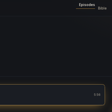
Episodes
Bible
5:56