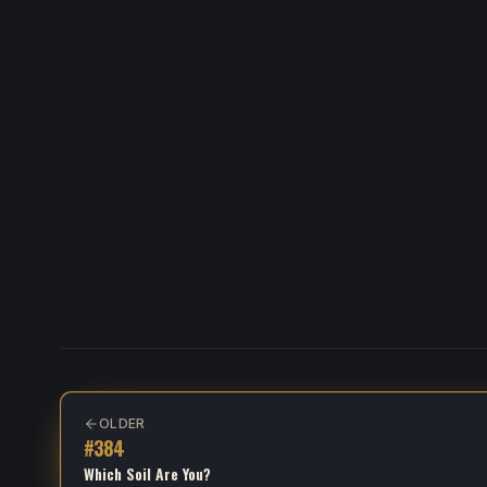
OLDER
#
384
Which Soil Are You?