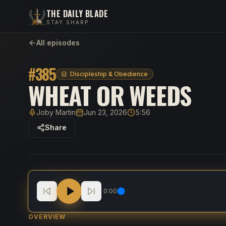
THE DAILY BLADE
STAY SHARP
All episodes
#
385
Discipleship & Obedience
WHEAT OR WEEDS
Joby Martin
Jun 23, 2026
5:56
Host
Published
Duration
Share
Wheat Or Weeds
0:00
OVERVIEW