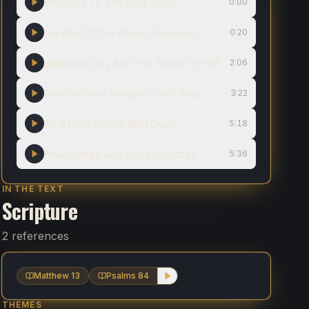
Welcome To The Daily Blade
0:00
Parable Of The Weeds Explained
0:20
Judgment Day And The Reality Of Hell
2:06
Purity Without Sitting In God’s Seat
3:22
Be A Door Holder With Grace
5:18
Final Charge And Quick Goodbye
5:36
IN THE TEXT
Scripture
2 references
Matthew 13
Psalms 84
THEMES