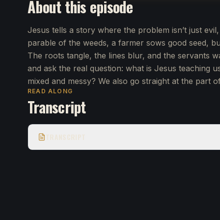
About this episode
Jesus tells a story where the problem isn’t just evil,
parable of the weeds, a farmer sows good seed, b
The roots tangle, the lines blur, and the servants 
and ask the real question: what is Jesus teaching u
mixed and messy? We also go straight at the part of
READ ALONG
Transcript
TRANSCRIPT