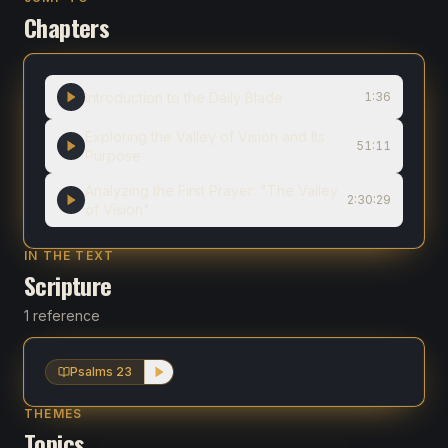
Chapters
Introduction to the Daily Blade
1:36
Exploring the Valley of Vision and Its
51:11
Purpose
Analyzing the First Prayer: "The Valley
2:30:29
of Vision"
IN THE TEXT
Scripture
1 reference
Psalms 23
THEMES
Topics