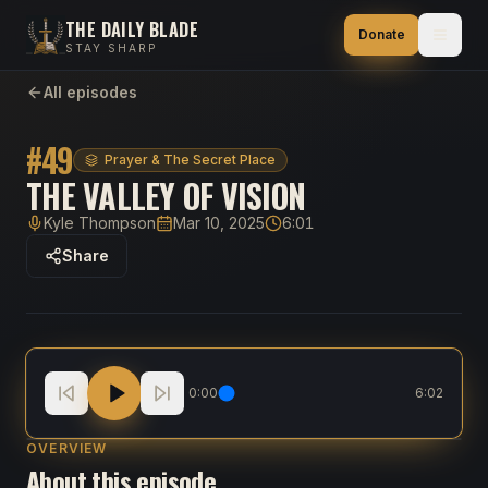
THE DAILY BLADE
Donate
STAY SHARP
All episodes
#
49
Prayer & The Secret Place
THE VALLEY OF VISION
Kyle Thompson
Mar 10, 2025
6:01
Host
Published
Duration
Share
The Valley of Vision
0:00
6:02
OVERVIEW
About this episode