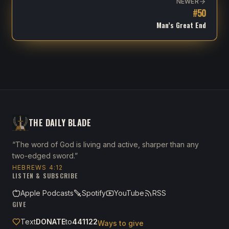
NEWER
#
50
Man’s Great End
THE DAILY BLADE
“The word of God is living and active, sharper than any
two-edged sword.”
HEBREWS 4:12
LISTEN & SUBSCRIBE
Apple Podcasts
Spotify
YouTube
RSS
GIVE
Text
DONATE
to
441122
Ways to give