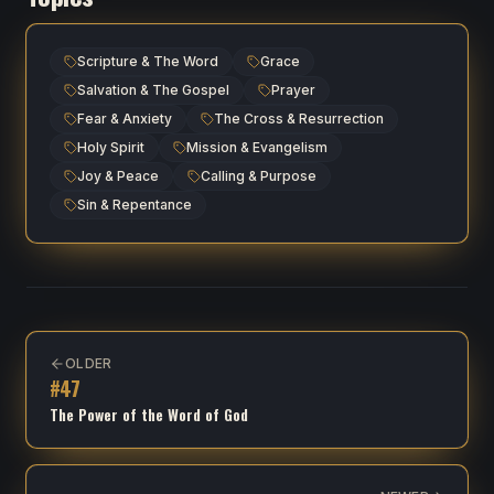
Scripture & The Word
Grace
Salvation & The Gospel
Prayer
Fear & Anxiety
The Cross & Resurrection
Holy Spirit
Mission & Evangelism
Joy & Peace
Calling & Purpose
Sin & Repentance
OLDER
#
47
The Power of the Word of God