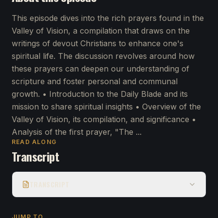
This episode dives into the rich prayers found in the
Valley of Vision, a compilation that draws on the
writings of devout Christians to enhance one's
spiritual life. The discussion revolves around how
these prayers can deepen our understanding of
scripture and foster personal and communal
growth. • Introduction to the Daily Blade and its
mission to share spiritual insights • Overview of the
Valley of Vision, its compilation, and significance •
Analysis of the first prayer, "The ...
READ ALONG
Transcript
TRANSCRIPT
JUMP TO