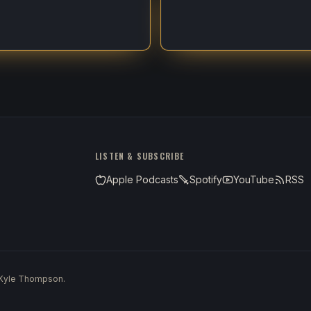
LISTEN & SUBSCRIBE
Apple Podcasts
Spotify
YouTube
RSS
 Kyle Thompson.