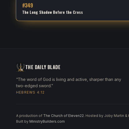
#
349
The Long Shadow Before the Cross
THE DAILY BLADE
“The word of God is living and active, sharper than any
two-edged sword.”
HEBREWS 4:12
A production of
The Church of Eleven22
. Hosted by Joby Martin &
Built by
MinistryBuilders.com