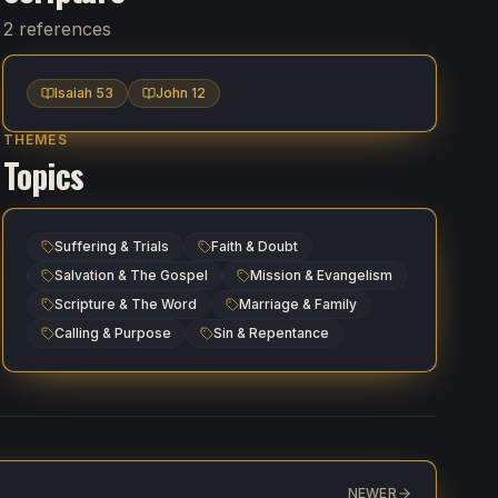
2 references
Isaiah 53
John 12
THEMES
Topics
Suffering & Trials
Faith & Doubt
Salvation & The Gospel
Mission & Evangelism
Scripture & The Word
Marriage & Family
Calling & Purpose
Sin & Repentance
NEWER