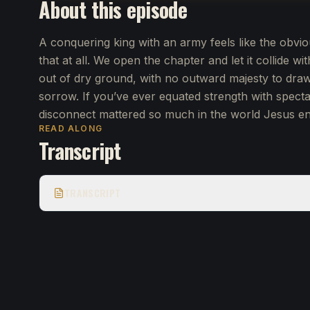
About this episode
A conquering king with an army feels like the obvio
that at all. We open the chapter and let it collide wi
out of dry ground, with no outward majesty to draw
sorrow. If you’ve ever equated strength with specta
disconnect mattered so much in the world Jesus ent
READ ALONG
Transcript
TRANSCRIPT