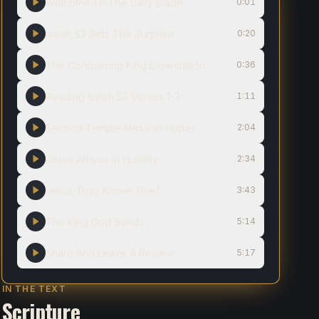
Welcome To The Daily Blade
0:01
Isaiah 53 Sets The Surprise
0:20
The Conquering King Expectation
0:36
Reading Isaiah 53 Verses 1-3
1:11
Second Temple Messiah Hopes
2:04
Jesus Arrives In Humility
2:34
Jesus Truly Knows Grief
3:43
The King God Sends
5:14
Share And Leave A Review
5:17
IN THE TEXT
Scripture