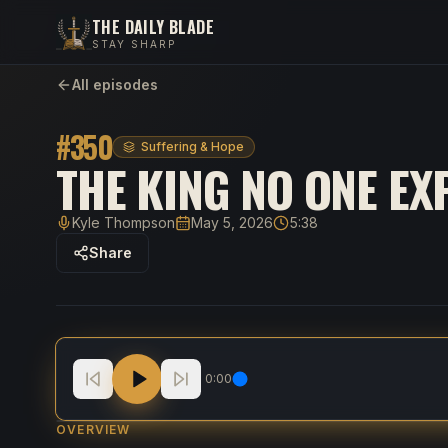
THE DAILY BLADE
STAY SHARP
All episodes
#
350
Suffering & Hope
THE KING NO ONE EX
Kyle Thompson
May 5, 2026
5:38
Host
Published
Duration
Share
The King No One Expected
0:00
OVERVIEW