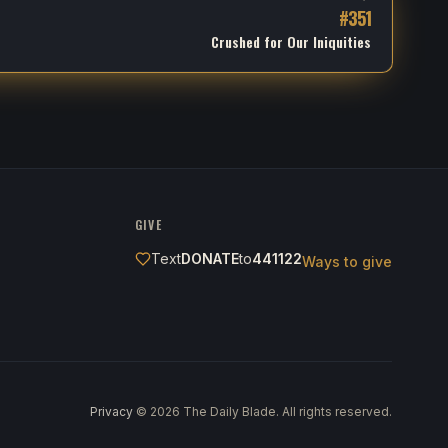
#
351
Crushed for Our Iniquities
GIVE
Text
DONATE
to
441122
Ways to give
Privacy
·
©
2026
The Daily Blade. All rights reserved.