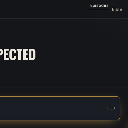
Episodes
Bible
PECTED
5:38