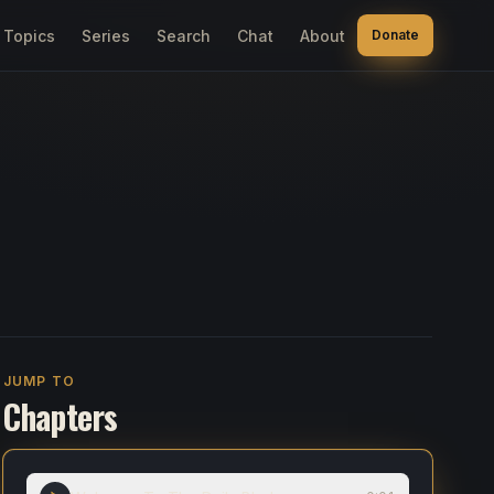
Topics
Series
Search
Chat
About
Donate
JUMP TO
Chapters