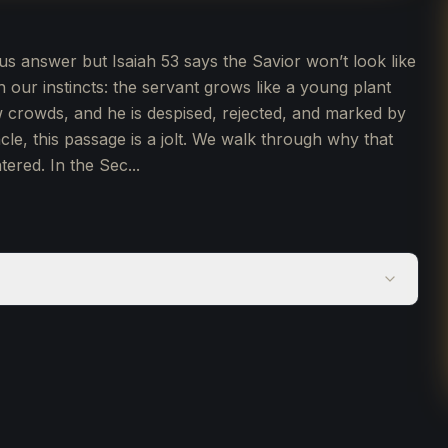
us answer but Isaiah 53 says the Savior won’t look like
th our instincts: the servant grows like a young plant
 crowds, and he is despised, rejected, and marked by
cle, this passage is a jolt. We walk through why that
ered. In the Sec...