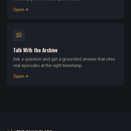
Open
Talk With the Archive
Ask a question and get a grounded answer that cites
real episodes at the right timestamp.
Open