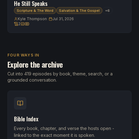
He Still Speaks
Scripture & The Word
Salvation & The Gospel
+
6
Kyle Thompson
-
Jul 31, 2026
2
2 scripture references
Transcript available
Watch on YouTube
FOUR WAYS IN
Explore the archive
Cut into 419 episodes by book, theme, search, or a
grounded conversation.
Bible Index
Every book, chapter, and verse the hosts open -
linked to the exact moment it is spoken.