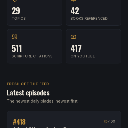
29
42
TOPICS
BOOKS REFERENCED
511
417
SCRIPTURE CITATIONS
ON YOUTUBE
FRESH OFF THE FEED
Latest episodes
The newest daily blades, newest first.
#
418
7:00