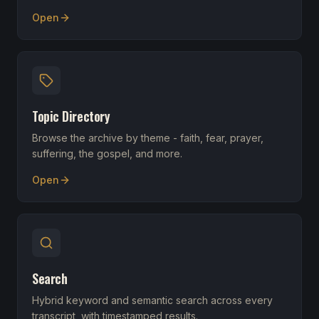
Open
Topic Directory
Browse the archive by theme - faith, fear, prayer,
suffering, the gospel, and more.
Open
Search
Hybrid keyword and semantic search across every
transcript, with timestamped results.