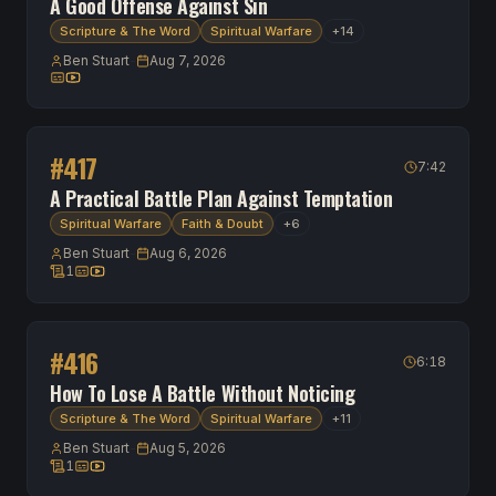
A Good Offense Against Sin
Scripture & The Word
Spiritual Warfare
+
14
Ben Stuart
-
Aug 7, 2026
Transcript available
Watch on YouTube
#
417
7:42
A Practical Battle Plan Against Temptation
Spiritual Warfare
Faith & Doubt
+
6
Ben Stuart
-
Aug 6, 2026
1
1 scripture reference
Transcript available
Watch on YouTube
#
416
6:18
How To Lose A Battle Without Noticing
Scripture & The Word
Spiritual Warfare
+
11
Ben Stuart
-
Aug 5, 2026
1
1 scripture reference
Transcript available
Watch on YouTube