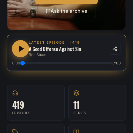
Ask the archive
LATEST EPISODE
· #418
A Good Offense Against Sin
Ben Stuart
0:00
7:00
419
11
EPISODES
SERIES