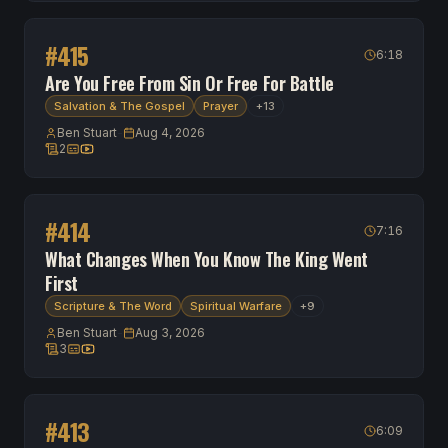
#
415
6:18
Are You Free From Sin Or Free For Battle
Salvation & The Gospel
Prayer
+
13
Ben Stuart
-
Aug 4, 2026
2
2 scripture references
Transcript available
Watch on YouTube
#
414
7:16
What Changes When You Know The King Went
First
Scripture & The Word
Spiritual Warfare
+
9
Ben Stuart
-
Aug 3, 2026
3
3 scripture references
Transcript available
Watch on YouTube
#
413
6:09