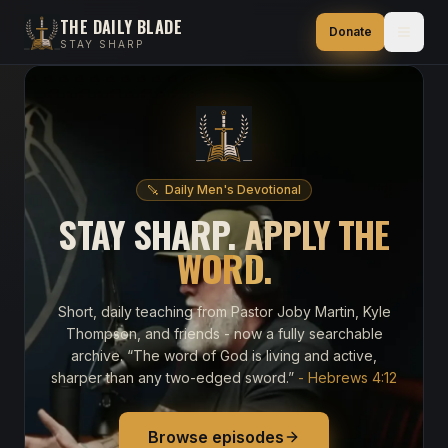
THE DAILY BLADE
Donate
STAY SHARP
Daily Men's Devotional
STAY SHARP.
APPLY THE
WORD.
Short, daily teaching from Pastor Joby Martin, Kyle
Thompson, and friends - now a fully searchable
archive. “The word of God is living and active,
sharper than any two-edged sword.”
- Hebrews 4:12
Browse episodes