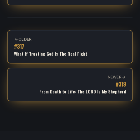
OLDER
#
317
What If Trusting God Is The Real Fight
NEWER
#
319
From Death to Life: The LORD Is My Shepherd