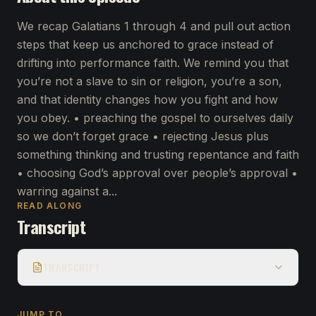
We recap Galatians 1 through 4 and pull out action
steps that keep us anchored to grace instead of
drifting into performance faith. We remind you that
you’re not a slave to sin or religion, you’re a son,
and that identity changes how you fight and how
you obey. • preaching the gospel to ourselves daily
so we don’t forget grace • rejecting Jesus plus
something thinking and trusting repentance and faith
• choosing God’s approval over people’s approval •
warring against a...
READ ALONG
Transcript
TRANSCRIPT
JUMP TO