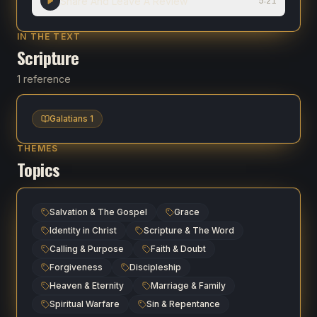
Share And Leave A Review
5:21
IN THE TEXT
Scripture
1 reference
Galatians 1
THEMES
Topics
Salvation & The Gospel
Grace
Identity in Christ
Scripture & The Word
Calling & Purpose
Faith & Doubt
Forgiveness
Discipleship
Heaven & Eternity
Marriage & Family
Spiritual Warfare
Sin & Repentance