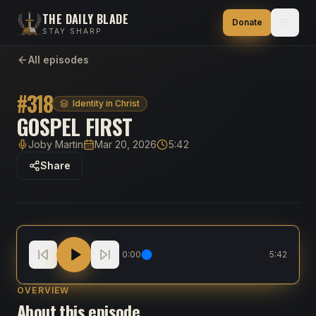
THE DAILY BLADE
Donate
STAY SHARP
All episodes
#
318
Identity in Christ
GOSPEL FIRST
Joby Martin
Mar 20, 2026
5:42
Host
Published
Duration
Share
Gospel First
0:00
5:42
OVERVIEW
About this episode