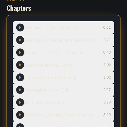
Chapters
Welcome To The Daily Blade
0:01
Galatians Four Recap And Takeaways
0:21
Preach The Gospel To Yourself
0:46
Jesus Plus Nothing Saves
1:02
Approval Of God Over People
1:02
War Against Gospel Drift
2:07
Not A Slave But A Son
2:28
Work From Love Not For Acceptance
3:40