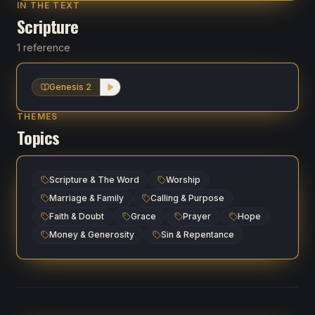
IN THE TEXT
Scripture
1 reference
Genesis 2
THEMES
Topics
Scripture & The Word
Worship
Marriage & Family
Calling & Purpose
Faith & Doubt
Grace
Prayer
Hope
Money & Generosity
Sin & Repentance