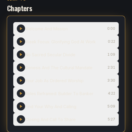
Chapters
Welcome And Mission
0:00
Week Focus: Glorifying God At Work
0:22
No Sacred Secular Divide
1:09
Genesis And The Cultural Mandate
2:31
Your Job As Ordered Worship
3:30
Roles Reframed: Builder To Banker
4:22
Find Your Why And Calling
5:09
Closing And Call To Share
5:27