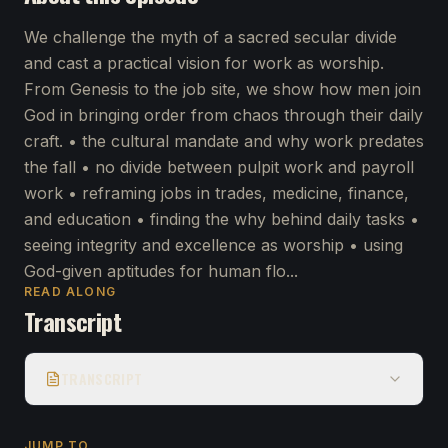
We challenge the myth of a sacred secular divide
and cast a practical vision for work as worship.
From Genesis to the job site, we show how men join
God in bringing order from chaos through their daily
craft. • the cultural mandate and why work predates
the fall • no divide between pulpit work and payroll
work • reframing jobs in trades, medicine, finance,
and education • finding the why behind daily tasks •
seeing integrity and excellence as worship • using
God-given aptitudes for human flo...
READ ALONG
Transcript
TRANSCRIPT
JUMP TO