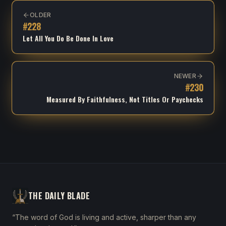
OLDER
#
228
Let All You Do Be Done In Love
NEWER
#
230
Measured By Faithfulness, Not Titles Or Paychecks
THE DAILY BLADE
“The word of God is living and active, sharper than any