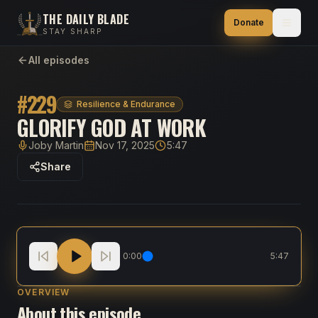
THE DAILY BLADE
Donate
STAY SHARP
All episodes
#
229
Resilience & Endurance
GLORIFY GOD AT WORK
Joby Martin
Nov 17, 2025
5:47
Host
Published
Duration
Share
Glorify God At Work
0:00
5:47
OVERVIEW
About this episode