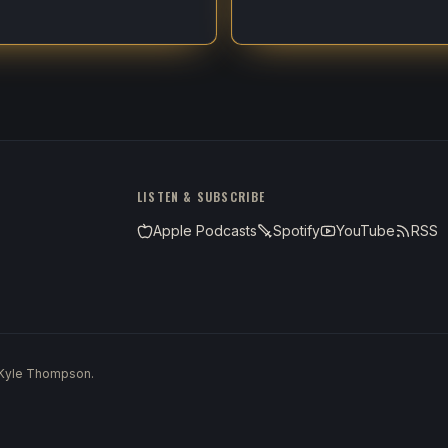
LISTEN & SUBSCRIBE
Apple Podcasts
Spotify
YouTube
RSS
 Kyle Thompson.