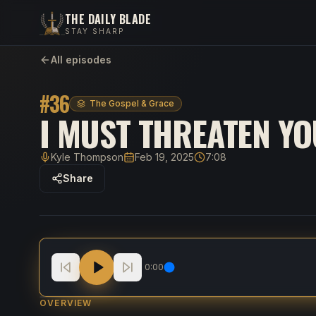
THE DAILY BLADE
STAY SHARP
All episodes
#
36
The Gospel & Grace
I MUST THREATEN YO
Kyle Thompson
Feb 19, 2025
7:08
Host
Published
Duration
Share
I Must THREATEN You
0:00
OVERVIEW