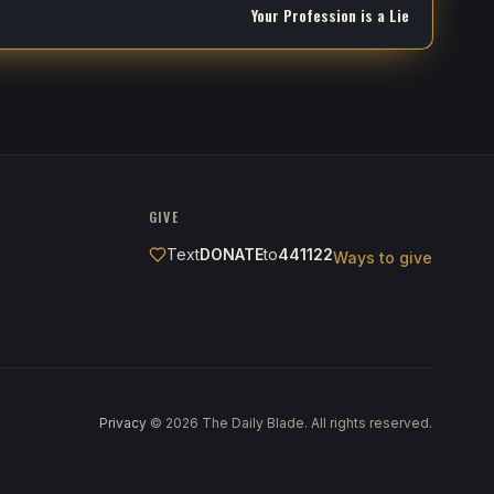
Your Profession is a Lie
GIVE
Text
DONATE
to
441122
Ways to give
Privacy
·
©
2026
The Daily Blade. All rights reserved.