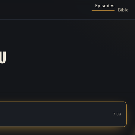
Episodes
Bible
U
7:08