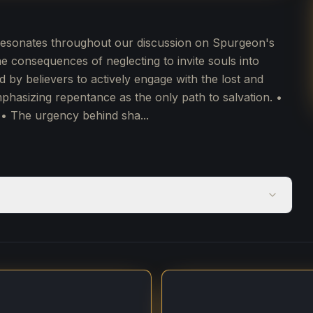
l resonates throughout our discussion on Spurgeon's
 consequences of neglecting to invite souls into
d by believers to actively engage with the lost and
mphasizing repentance as the only path to salvation. •
• The urgency behind sha...