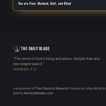
You are Poor, Maimed, Halt, and Blind
THE DAILY BLADE
“The word of God is living and active, sharper than any
two-edged sword.”
HEBREWS 4:12
A production of
The Church of Eleven22
. Hosted by Joby Martin &
Built by
MinistryBuilders.com