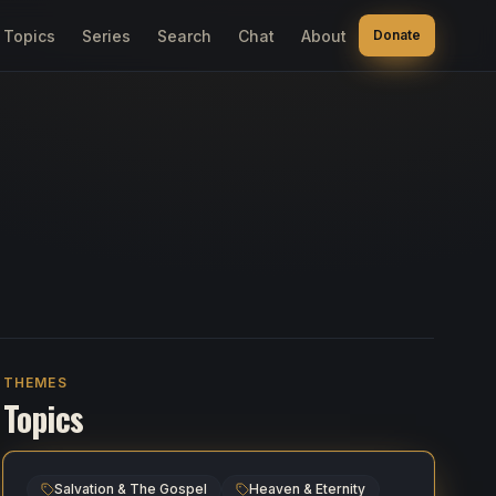
Topics
Series
Search
Chat
About
Donate
THEMES
Topics
Salvation & The Gospel
Heaven & Eternity