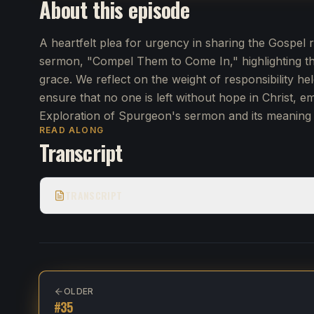
About this episode
A heartfelt plea for urgency in sharing the Gospe
sermon, "Compel Them to Come In," highlighting the
grace. We reflect on the weight of responsibility hel
ensure that no one is left without hope in Christ, e
Exploration of Spurgeon's sermon and its meaning 
READ ALONG
Transcript
TRANSCRIPT
OLDER
#
35