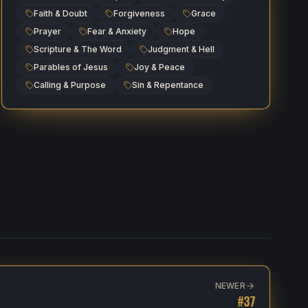
Faith & Doubt
Forgiveness
Grace
Prayer
Fear & Anxiety
Hope
Scripture & The Word
Judgment & Hell
Parables of Jesus
Joy & Peace
Calling & Purpose
Sin & Repentance
NEWER
#
37