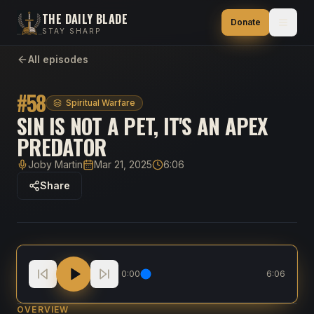
THE DAILY BLADE
Donate
STAY SHARP
All episodes
#
58
Spiritual Warfare
SIN IS NOT A PET, IT'S AN APEX
PREDATOR
Joby Martin
Mar 21, 2025
6:06
Host
Published
Duration
Share
Sin Is Not a Pet, It's an Apex Predator
0:00
6:06
OVERVIEW