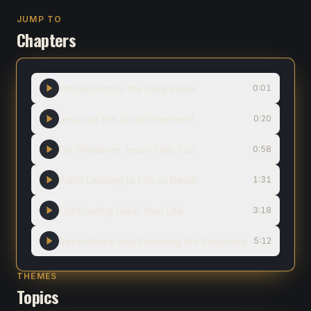
JUMP TO
Chapters
Introduction to the Daily Blade
0:01
Jesus as the Good Shepherd
0:20
Do Whatever Jesus Tells You
0:58
Paths Leading to Life or Death
1:31
Confronting Sin in Your Life
3:18
Repentance and Following the Shepherd
5:12
THEMES
Topics