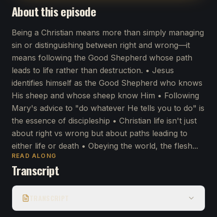
About this episode
Being a Christian means more than simply managing
sin or distinguishing between right and wrong—it
means following the Good Shepherd whose path
leads to life rather than destruction. • Jesus
identifies himself as the Good Shepherd who knows
His sheep and whose sheep know Him • Following
Mary's advice to "do whatever He tells you to do" is
the essence of discipleship • Christian life isn't just
about right vs wrong but about paths leading to
either life or death • Obeying the world, the flesh...
READ ALONG
Transcript
TRANSCRIPT