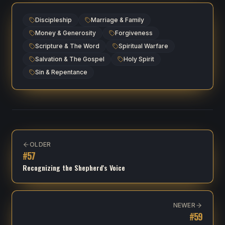
Discipleship
Marriage & Family
Money & Generosity
Forgiveness
Scripture & The Word
Spiritual Warfare
Salvation & The Gospel
Holy Spirit
Sin & Repentance
OLDER
#
57
Recognizing the Shepherd's Voice
NEWER
#
59