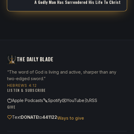
A Godly Man Has Surrendered His Life To Christ
THE DAILY BLADE
“The word of God is living and active, sharper than any
two-edged sword.”
HEBREWS 4:12
LISTEN & SUBSCRIBE
Apple Podcasts
Spotify
YouTube
RSS
GIVE
Text
DONATE
to
441122
Ways to give