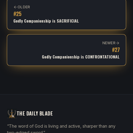
OLDER
#
25
Godly Companionship is SACRIFICIAL
NEWER
#
27
Godly Companionship is CONFRONTATIONAL
THE DAILY BLADE
“The word of God is living and active, sharper than any
two-edged sword.”