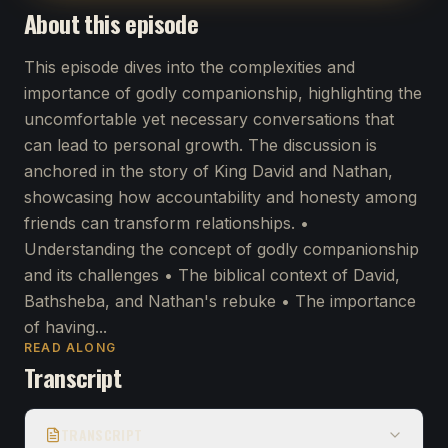
About this episode
This episode dives into the complexities and
importance of godly companionship, highlighting the
uncomfortable yet necessary conversations that
can lead to personal growth. The discussion is
anchored in the story of King David and Nathan,
showcasing how accountability and honesty among
friends can transform relationships. •
Understanding the concept of godly companionship
and its challenges • The biblical context of David,
Bathsheba, and Nathan's rebuke • The importance
of having...
READ ALONG
Transcript
TRANSCRIPT