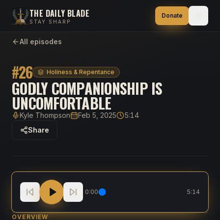
THE DAILY BLADE
Donate
STAY SHARP
All episodes
#
26
Holiness & Repentance
GODLY COMPANIONSHIP IS
UNCOMFORTABLE
Kyle Thompson
Feb 5, 2025
5:14
Host
Published
Duration
Share
Godly Companionship is UNCOMFORTABLE
0:00
5:14
OVERVIEW