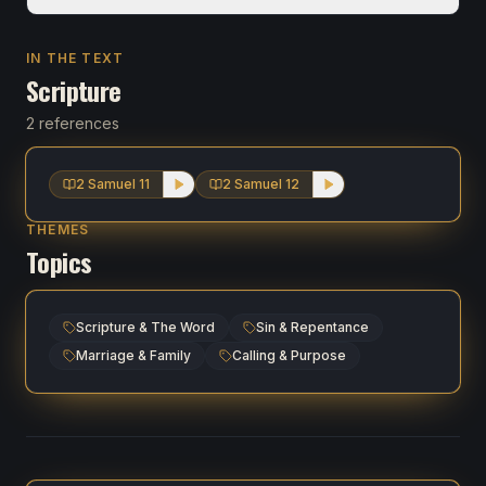
IN THE TEXT
Scripture
2 references
2 Samuel 11
2 Samuel 12
THEMES
Topics
Scripture & The Word
Sin & Repentance
Marriage & Family
Calling & Purpose