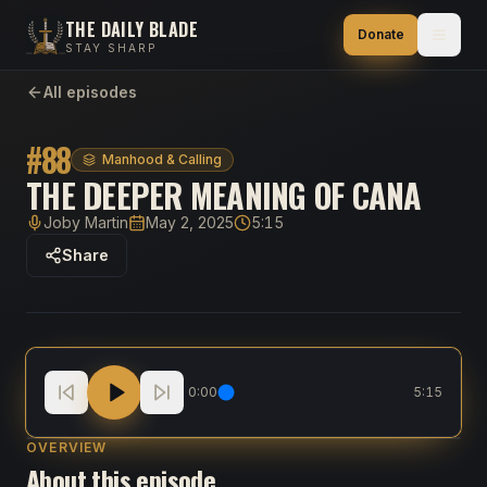
THE DAILY BLADE
Donate
STAY SHARP
All episodes
#
88
Manhood & Calling
THE DEEPER MEANING OF CANA
Joby Martin
May 2, 2025
5:15
Host
Published
Duration
Share
The Deeper Meaning of Cana
0:00
5:15
OVERVIEW
About this episode