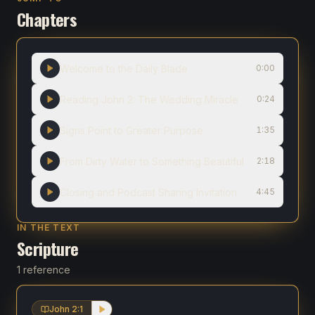
Chapters
Welcome to the Daily Blade
0:00
Reading John 2: The Wedding Miracle
0:24
Signs Point to Greater Purpose
1:35
From Dirty Water to Something Beautiful
2:18
Closing and Podcast Sharing Invitation
4:45
IN THE TEXT
Scripture
1 reference
John 2:1