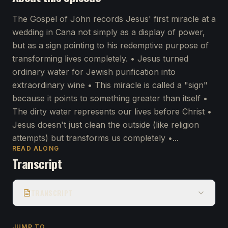
The Gospel of John records Jesus' first miracle at a
wedding in Cana not simply as a display of power,
but as a sign pointing to his redemptive purpose of
transforming lives completely. • Jesus turned
ordinary water for Jewish purification into
extraordinary wine • This miracle is called a "sign"
because it points to something greater than itself •
The dirty water represents our lives before Christ •
Jesus doesn't just clean the outside (like religion
attempts) but transforms us completely •...
READ ALONG
Transcript
TRANSCRIPT
JUMP TO