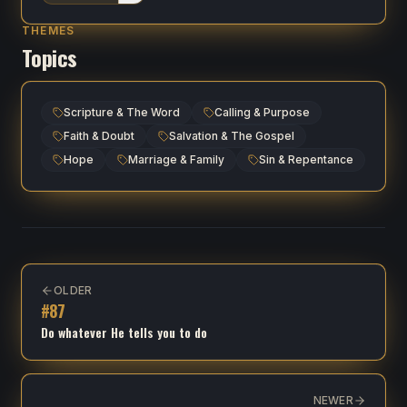
THEMES
Topics
Scripture & The Word
Calling & Purpose
Faith & Doubt
Salvation & The Gospel
Hope
Marriage & Family
Sin & Repentance
OLDER
#
87
Do whatever He tells you to do
NEWER