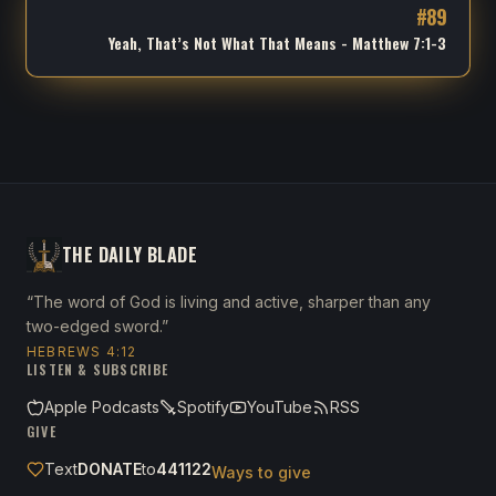
#
89
Yeah, That’s Not What That Means - Matthew 7:1-3
THE DAILY BLADE
“The word of God is living and active, sharper than any
two-edged sword.”
HEBREWS 4:12
LISTEN & SUBSCRIBE
Apple Podcasts
Spotify
YouTube
RSS
GIVE
Text
DONATE
to
441122
Ways to give