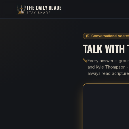
THE DAILY BLADE
STAY SHARP
Conversational searc
TALK WITH
Every answer is groun
and Kyle Thompson - a
always read Scripture 