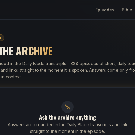
Episodes
Bible
h
 THE
ARCHIVE
ded in the Daily Blade transcripts
- 388 episodes of
short, daily te
nd links straight to the moment it is spoken. Answers come only fro
in context.
Ask the archive anything
Answers are grounded in the Daily Blade transcripts and link
straight to the moment in the episode.