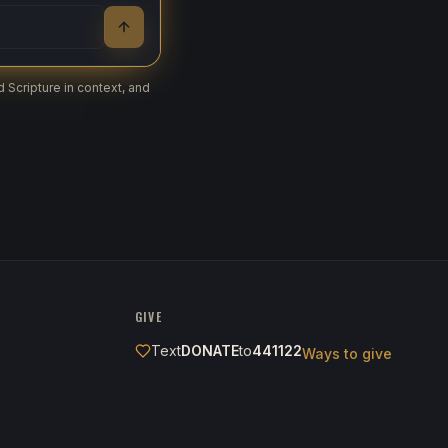
 Scripture in context, and
GIVE
Text
DONATE
to
441122
Ways to give