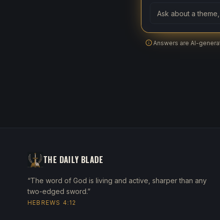
Ask a question abo
Answers are AI-generat
THE DAILY BLADE
“The word of God is living and active, sharper than any
two-edged sword.”
HEBREWS 4:12