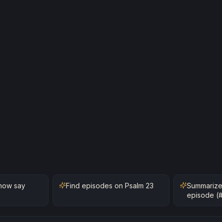
how say
Find episodes on Psalm 23
Summarize
episode (