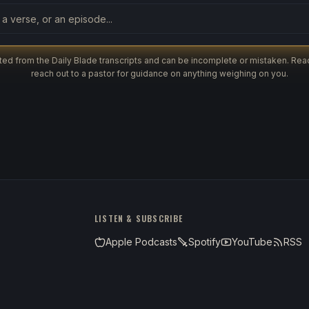
ut the archive
ed from the Daily Blade transcripts and can be incomplete or mistaken. Read
reach out to a pastor for guidance on anything weighing on you.
LISTEN & SUBSCRIBE
Apple Podcasts
Spotify
YouTube
RSS