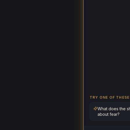
TRY ONE OF THESE
What does the s
about fear?