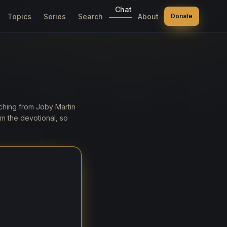
Chat
Topics
Series
Search
About
Donate
aching from Joby Martin
m the devotional, so