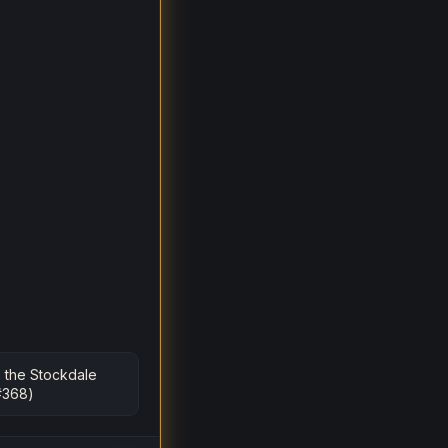
 the Stockdale
#368)