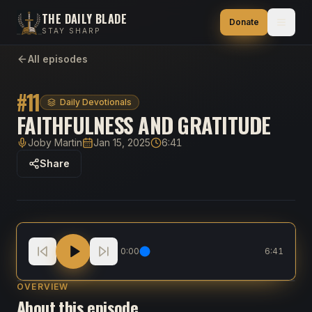
THE DAILY BLADE
Donate
STAY SHARP
All episodes
#
11
Daily Devotionals
FAITHFULNESS AND GRATITUDE
Joby Martin
Jan 15, 2025
6:41
Host
Published
Duration
Share
Faithfulness and Gratitude
0:00
6:41
OVERVIEW
About this episode