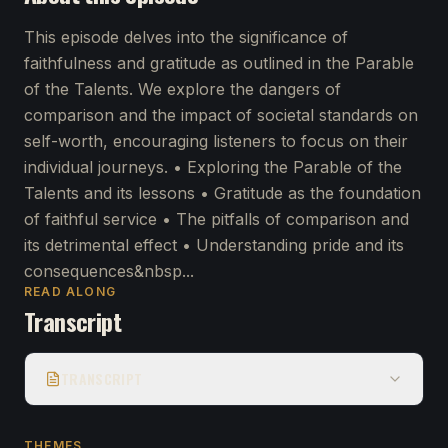
This episode delves into the significance of
faithfulness and gratitude as outlined in the Parable
of the Talents. We explore the dangers of
comparison and the impact of societal standards on
self-worth, encouraging listeners to focus on their
individual journeys. • Exploring the Parable of the
Talents and its lessons • Gratitude as the foundation
of faithful service • The pitfalls of comparison and
its detrimental effect • Understanding pride and its
consequences&nbsp...
READ ALONG
Transcript
TRANSCRIPT
THEMES