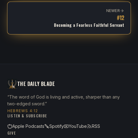
NEWER
#
12
Becoming a Fearless Faithful Servant
THE DAILY BLADE
“The word of God is living and active, sharper than any
two-edged sword.”
HEBREWS 4:12
LISTEN & SUBSCRIBE
Apple Podcasts
Spotify
YouTube
RSS
GIVE