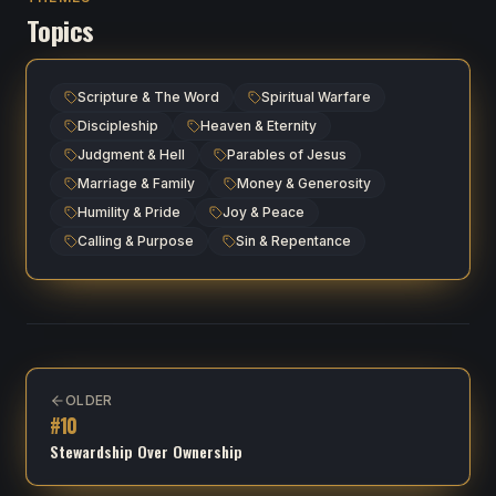
Topics
Scripture & The Word
Spiritual Warfare
Discipleship
Heaven & Eternity
Judgment & Hell
Parables of Jesus
Marriage & Family
Money & Generosity
Humility & Pride
Joy & Peace
Calling & Purpose
Sin & Repentance
OLDER
#
10
Stewardship Over Ownership