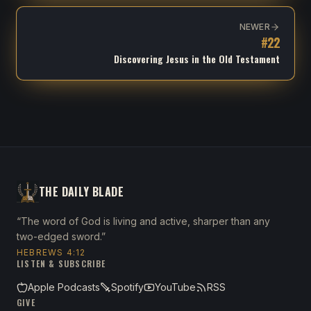
NEWER
#
22
Discovering Jesus in the Old Testament
THE DAILY BLADE
“The word of God is living and active, sharper than any
two-edged sword.”
HEBREWS 4:12
LISTEN & SUBSCRIBE
Apple Podcasts
Spotify
YouTube
RSS
GIVE