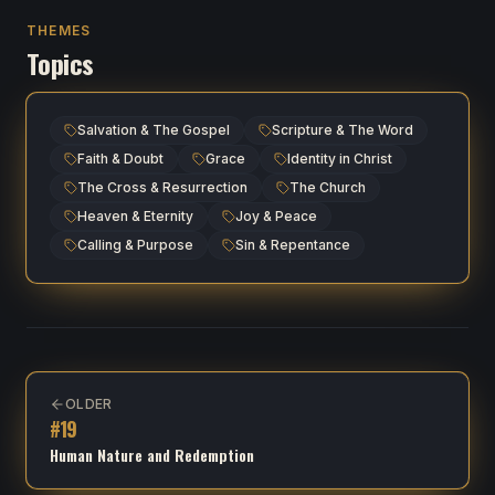
THEMES
Topics
Salvation & The Gospel
Scripture & The Word
Faith & Doubt
Grace
Identity in Christ
The Cross & Resurrection
The Church
Heaven & Eternity
Joy & Peace
Calling & Purpose
Sin & Repentance
OLDER
#
19
Human Nature and Redemption