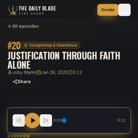
THE DAILY BLADE
Donate
STAY SHARP
All episodes
#
20
Discipleship & Obedience
JUSTIFICATION THROUGH FAITH
ALONE
Joby Martin
Jan 28, 2025
5:12
Host
Published
Duration
Share
Justification through Faith Alone
0:00
5:12
OVERVIEW