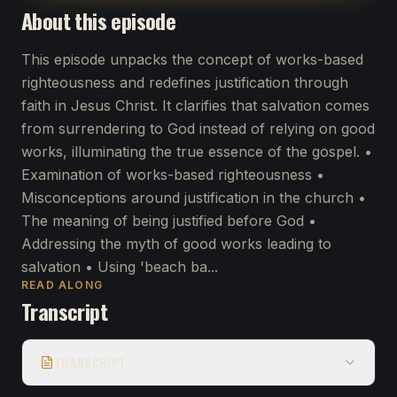
About this episode
This episode unpacks the concept of works-based
righteousness and redefines justification through
faith in Jesus Christ. It clarifies that salvation comes
from surrendering to God instead of relying on good
works, illuminating the true essence of the gospel. •
Examination of works-based righteousness •
Misconceptions around justification in the church •
The meaning of being justified before God •
Addressing the myth of good works leading to
salvation • Using 'beach ba...
READ ALONG
Transcript
TRANSCRIPT