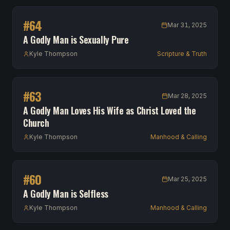
#
64
Mar 31, 2025
A Godly Man is Sexually Pure
Kyle Thompson
Scripture & Truth
#
63
Mar 28, 2025
A Godly Man Loves His Wife as Christ Loved the
Church
Kyle Thompson
Manhood & Calling
#
60
Mar 25, 2025
A Godly Man is Selfless
Kyle Thompson
Manhood & Calling