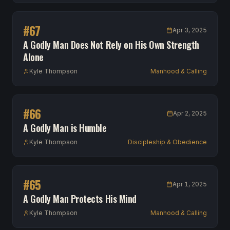
#
67
Apr 3, 2025
A Godly Man Does Not Rely on His Own Strength
Alone
Kyle Thompson
Manhood & Calling
#
66
Apr 2, 2025
A Godly Man is Humble
Kyle Thompson
Discipleship & Obedience
#
65
Apr 1, 2025
A Godly Man Protects His Mind
Kyle Thompson
Manhood & Calling