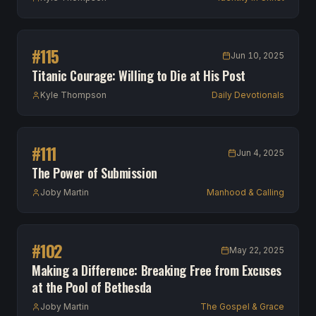
#
115
Jun 10, 2025
Titanic Courage: Willing to Die at His Post
Kyle Thompson
Daily Devotionals
#
111
Jun 4, 2025
The Power of Submission
Joby Martin
Manhood & Calling
#
102
May 22, 2025
Making a Difference: Breaking Free from Excuses
at the Pool of Bethesda
Joby Martin
The Gospel & Grace