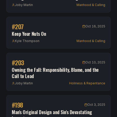
Joby Martin
Manhood & Calling
#
207
Oct 16, 2025
Keep Your Nuts On
Kyle Thompson
Manhood & Calling
#
203
Oct 10, 2025
Owning the Fall: Responsibility, Blame, and the
Call to Lead
Joby Martin
Holiness & Repentance
#
198
Oct 3, 2025
Man's Original Design and Sin's Devastating