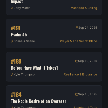
Impact
Joby Martin
Manhood & Calling
#
191
Sep 24, 2025
Psalm 45
Shane & Shane
Prayer & The Secret Place
#
188
Sep 19, 2025
Do You Have What it Takes?
Kyle Thompson
Resilience & Endurance
#
184
Sep 15, 2025
The Noble Desire of an Overseer
Kyle Thompson
Scripture & Truth