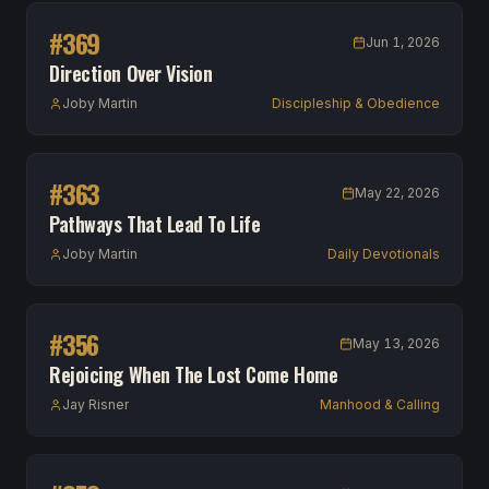
#
369
Jun 1, 2026
Direction Over Vision
Joby Martin
Discipleship & Obedience
#
363
May 22, 2026
Pathways That Lead To Life
Joby Martin
Daily Devotionals
#
356
May 13, 2026
Rejoicing When The Lost Come Home
Jay Risner
Manhood & Calling