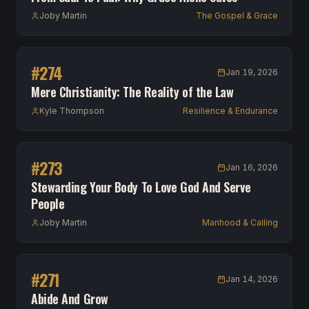
Joby Martin
The Gospel & Grace
#
274
Jan 19, 2026
Mere Christianity: The Reality of the Law
Kyle Thompson
Resilience & Endurance
#
273
Jan 16, 2026
Stewarding Your Body To Love God And Serve
People
Joby Martin
Manhood & Calling
#
271
Jan 14, 2026
Abide And Grow