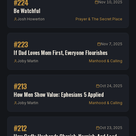
#
224
Nov 10, 2025
Be Watchful
Josh Howerton
Prayer & The Secret Place
#
223
Nov 7, 2025
If Dad Loves Mom First, Everyone Flourishes
Joby Martin
Manhood & Calling
#
213
Oct 24, 2025
How Men Show Value: Ephesians 5 Applied
Joby Martin
Manhood & Calling
#
212
Oct 23, 2025