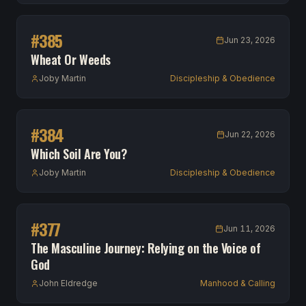
#
385
Jun 23, 2026
Wheat Or Weeds
Joby Martin
Discipleship & Obedience
#
384
Jun 22, 2026
Which Soil Are You?
Joby Martin
Discipleship & Obedience
#
377
Jun 11, 2026
The Masculine Journey: Relying on the Voice of
God
John Eldredge
Manhood & Calling