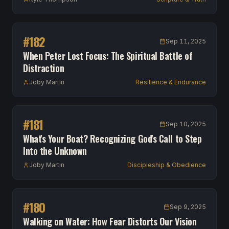
#
182
Sep 11, 2025
When Peter Lost Focus: The Spiritual Battle of
Distraction
Joby Martin
Resilience & Endurance
#
181
Sep 10, 2025
What's Your Boat? Recognizing God's Call to Step
Into the Unknown
Joby Martin
Discipleship & Obedience
#
180
Sep 9, 2025
Walking on Water: How Fear Distorts Our Vision