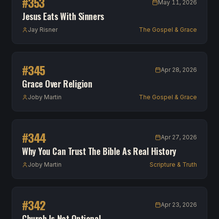
#
353
May 11, 2026
Jesus Eats With Sinners
Jay Risner
The Gospel & Grace
#
345
Apr 28, 2026
Grace Over Religion
Joby Martin
The Gospel & Grace
#
344
Apr 27, 2026
Why You Can Trust The Bible As Real History
Joby Martin
Scripture & Truth
#
342
Apr 23, 2026
Church Is Not Optional