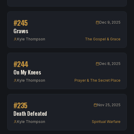
#
245
Dec 9, 2025
Graves
Kyle Thompson
The Gospel & Grace
#
244
Dec 8, 2025
On My Knees
Kyle Thompson
Prayer & The Secret Place
#
235
Nov 25, 2025
Death Defeated
Kyle Thompson
Spiritual Warfare