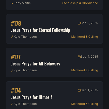
Joby Martin
Discipleship & Obedience
#
178
Sep 5, 2025
Jesus Prays for Eternal Fellowship
Kyle Thompson
Manhood & Calling
#
177
Sep 4, 2025
Jesus Prays for All Believers
Kyle Thompson
Manhood & Calling
#
174
Sep 1, 2025
Jesus Prays for Himself
Kyle Thompson
Manhood & Calling