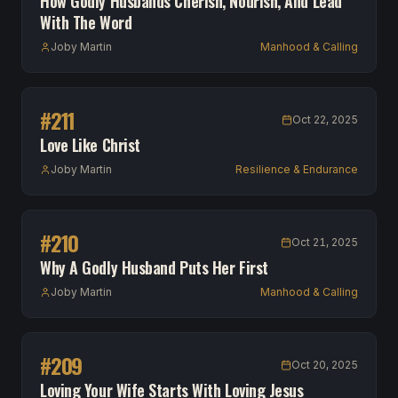
How Godly Husbands Cherish, Nourish, And Lead
With The Word
Joby Martin
Manhood & Calling
#
211
Oct 22, 2025
Love Like Christ
Joby Martin
Resilience & Endurance
#
210
Oct 21, 2025
Why A Godly Husband Puts Her First
Joby Martin
Manhood & Calling
#
209
Oct 20, 2025
Loving Your Wife Starts With Loving Jesus