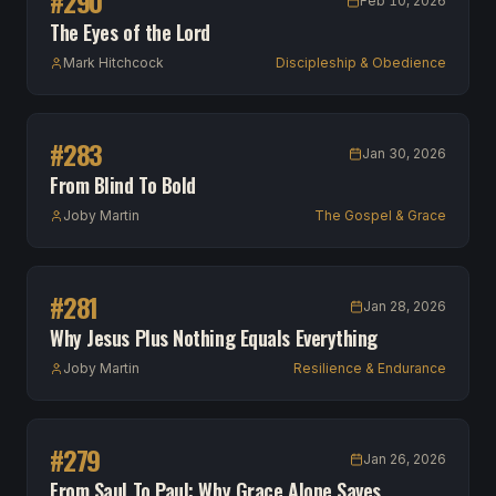
#
290
Feb 10, 2026
The Eyes of the Lord
Mark Hitchcock
Discipleship & Obedience
#
283
Jan 30, 2026
From Blind To Bold
Joby Martin
The Gospel & Grace
#
281
Jan 28, 2026
Why Jesus Plus Nothing Equals Everything
Joby Martin
Resilience & Endurance
#
279
Jan 26, 2026
From Saul To Paul: Why Grace Alone Saves