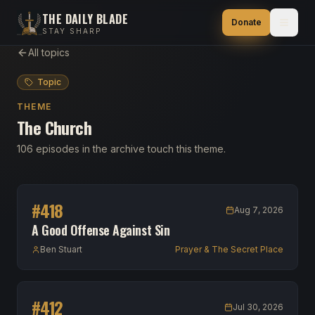
THE DAILY BLADE
Donate
STAY SHARP
All topics
Topic
THEME
The Church
106 episodes in the archive touch this theme.
#
418
Aug 7, 2026
A Good Offense Against Sin
Ben Stuart
Prayer & The Secret Place
#
412
Jul 30, 2026