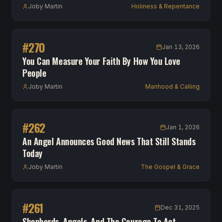
Joby Martin
Holiness & Repentance
#
270
Jan 13, 2026
You Can Measure Your Faith By How You Love
People
Joby Martin
Manhood & Calling
#
262
Jan 1, 2026
An Angel Announces Good News That Still Stands
Today
Joby Martin
The Gospel & Grace
#
261
Dec 31, 2025
Shepherds, Angels, And The Courage To Act