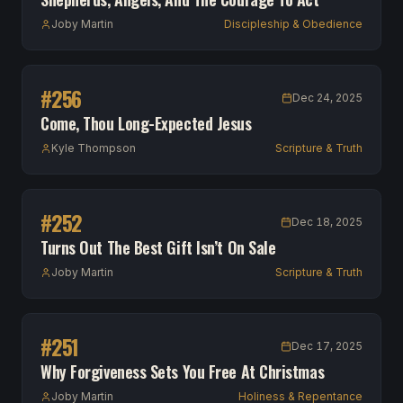
Joby Martin
Discipleship & Obedience
#
256
Dec 24, 2025
Come, Thou Long-Expected Jesus
Kyle Thompson
Scripture & Truth
#
252
Dec 18, 2025
Turns Out The Best Gift Isn’t On Sale
Joby Martin
Scripture & Truth
#
251
Dec 17, 2025
Why Forgiveness Sets You Free At Christmas
Joby Martin
Holiness & Repentance