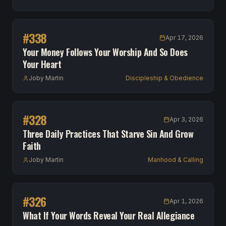
#
338
Apr 17, 2026
Your Money Follows Your Worship And So Does
Your Heart
Joby Martin
Discipleship & Obedience
#
328
Apr 3, 2026
Three Daily Practices That Starve Sin And Grow
Faith
Joby Martin
Manhood & Calling
#
326
Apr 1, 2026
What If Your Words Reveal Your Real Allegiance