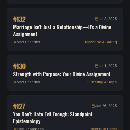
#
132
Jul 3, 2025
Marriage Isn't Just a Relationship—It's a Divine
Assignment
Matt Chandler
Manhood & Calling
#
130
Jul 1, 2025
Strength with Purpose: Your Divine Assignment
Matt Chandler
Suffering & Hope
#
127
Jun 26, 2025
You Don’t Hate Evil Enough: Standpoint
Epistemology
Kyle Thompson
Identity in Christ