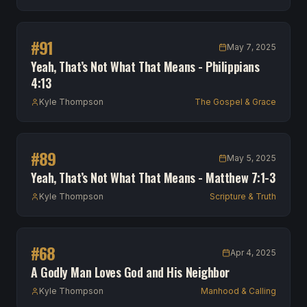
#
91
May 7, 2025
Yeah, That’s Not What That Means - Philippians
4:13
Kyle Thompson
The Gospel & Grace
#
89
May 5, 2025
Yeah, That’s Not What That Means - Matthew 7:1-3
Kyle Thompson
Scripture & Truth
#
68
Apr 4, 2025
A Godly Man Loves God and His Neighbor
Kyle Thompson
Manhood & Calling