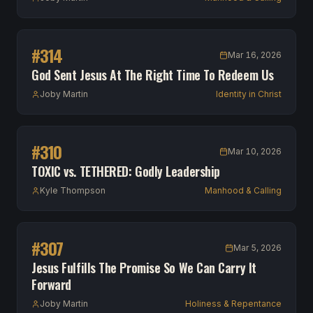
#
314
Mar 16, 2026
God Sent Jesus At The Right Time To Redeem Us
Joby Martin
Identity in Christ
#
310
Mar 10, 2026
TOXIC vs. TETHERED: Godly Leadership
Kyle Thompson
Manhood & Calling
#
307
Mar 5, 2026
Jesus Fulfills The Promise So We Can Carry It
Forward
Joby Martin
Holiness & Repentance