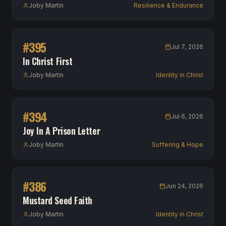
Joby Martin
Resilience & Endurance
#
395
Jul 7, 2026
In Christ First
Joby Martin
Identity in Christ
#
394
Jul 6, 2026
Joy In A Prison Letter
Joby Martin
Suffering & Hope
#
386
Jun 24, 2026
Mustard Seed Faith
Joby Martin
Identity in Christ