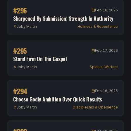
#
296
Feb 18, 2026
Sharpened By Submission; Strength In Authority
Joby Martin
Holiness & Repentance
#
295
Feb 17, 2026
Stand Firm On The Gospel
Joby Martin
Spiritual Warfare
#
294
Feb 16, 2026
Choose Godly Ambition Over Quick Results
Joby Martin
Discipleship & Obedience