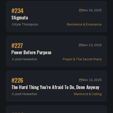
#
234
Nov 24, 2025
Stigmata
Kyle Thompson
Resilience & Endurance
#
227
Nov 13, 2025
Power Before Purpose
Josh Howerton
Prayer & The Secret Place
#
226
Nov 12, 2025
The Hard Thing You’re Afraid To Do, Done Anyway
Josh Howerton
Manhood & Calling