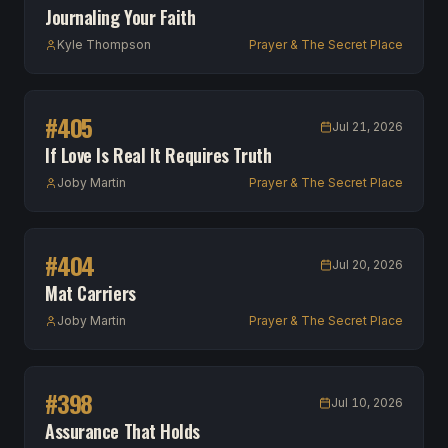
Journaling Your Faith
Kyle Thompson
Prayer & The Secret Place
#
405
Jul 21, 2026
If Love Is Real It Requires Truth
Joby Martin
Prayer & The Secret Place
#
404
Jul 20, 2026
Mat Carriers
Joby Martin
Prayer & The Secret Place
#
398
Jul 10, 2026
Assurance That Holds