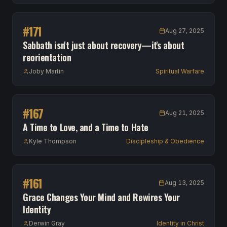
#
171
Aug 27, 2025
Sabbath isn't just about recovery—it's about
reorientation
Joby Martin
Spiritual Warfare
#
167
Aug 21, 2025
A Time to Love, and a Time to Hate
Kyle Thompson
Discipleship & Obedience
#
161
Aug 13, 2025
Grace Changes Your Mind and Rewires Your
Identity
Derwin Gray
Identity in Christ