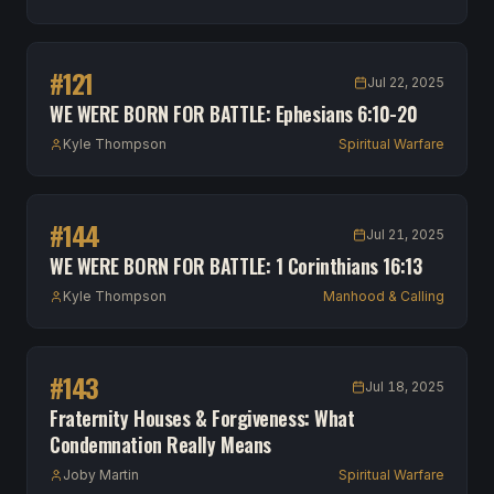
#
121
Jul 22, 2025
WE WERE BORN FOR BATTLE: Ephesians 6:10-20
Kyle Thompson
Spiritual Warfare
#
144
Jul 21, 2025
WE WERE BORN FOR BATTLE: 1 Corinthians 16:13
Kyle Thompson
Manhood & Calling
#
143
Jul 18, 2025
Fraternity Houses & Forgiveness: What
Condemnation Really Means
Joby Martin
Spiritual Warfare