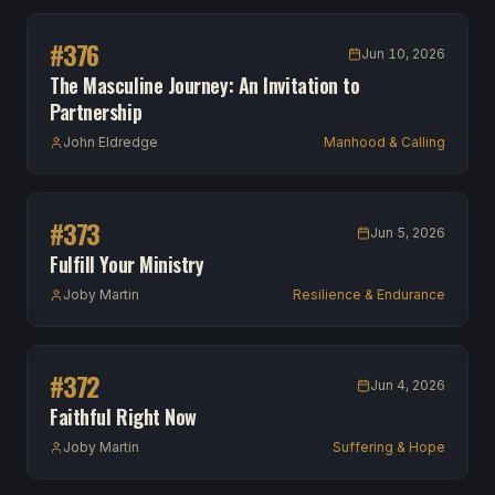
#
376
Jun 10, 2026
The Masculine Journey: An Invitation to
Partnership
John Eldredge
Manhood & Calling
#
373
Jun 5, 2026
Fulfill Your Ministry
Joby Martin
Resilience & Endurance
#
372
Jun 4, 2026
Faithful Right Now
Joby Martin
Suffering & Hope