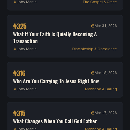
Joby Martin
The Gospel & Grace
#
325
Mar 31, 2026
What If Your Faith Is Quietly Becoming A
Transaction
Joby Martin
Discipleship & Obedience
#
316
Mar 18, 2026
Who Are You Carrying To Jesus Right Now
Joby Martin
Manhood & Calling
#
315
Mar 17, 2026
What Changes When You Call God Father
Joby Martin
Manhood & Calling