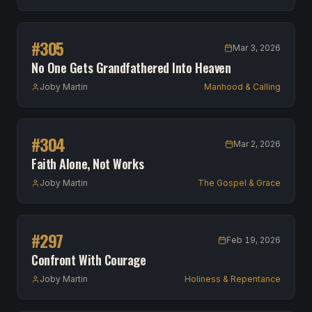
#
305
Mar 3, 2026
No One Gets Grandfathered Into Heaven
Joby Martin
Manhood & Calling
#
304
Mar 2, 2026
Faith Alone, Not Works
Joby Martin
The Gospel & Grace
#
297
Feb 19, 2026
Confront With Courage
Joby Martin
Holiness & Repentance