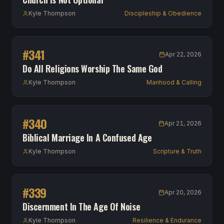
Kyle Thompson
Discipleship & Obedience
#
341
Apr 22, 2026
Do All Religions Worship The Same God
Kyle Thompson
Manhood & Calling
#
340
Apr 21, 2026
Biblical Marriage In A Confused Age
Kyle Thompson
Scripture & Truth
#
339
Apr 20, 2026
Discernment In The Age Of Noise
Kyle Thompson
Resilience & Endurance