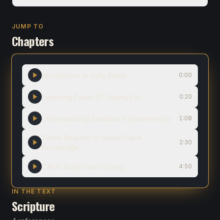
JUMP TO
Chapters
Introduction to Daily Blade
0:00
Exploring Psalm 97: Hating Evil
0:20
Understanding Standpoint Epistemology
1:08
Three Reasons to Reject False
2:30
Knowledge
Call to Action and Closing
4:50
IN THE TEXT
Scripture