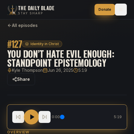
THE DAILY BLADE
Donate
STAY SHARP
All episodes
#
127
Identity in Christ
YOU DON’T HATE EVIL ENOUGH:
STANDPOINT EPISTEMOLOGY
Kyle Thompson
Jun 26, 2025
5:19
Host
Published
Duration
Share
You Don’t Hate Evil Enough: Standpoint Epistemolog
0:00
5:19
OVERVIEW