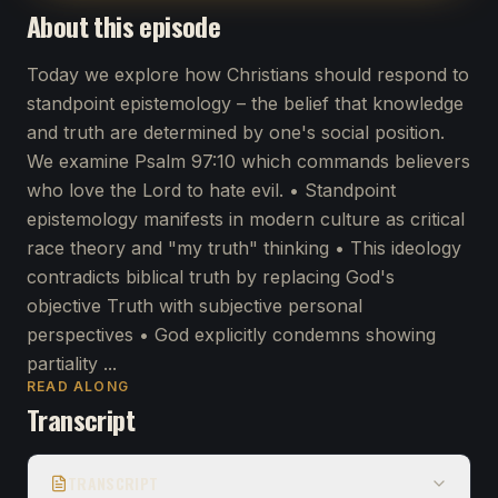
About this episode
Today we explore how Christians should respond to
standpoint epistemology – the belief that knowledge
and truth are determined by one's social position.
We examine Psalm 97:10 which commands believers
who love the Lord to hate evil. • Standpoint
epistemology manifests in modern culture as critical
race theory and "my truth" thinking • This ideology
contradicts biblical truth by replacing God's
objective Truth with subjective personal
perspectives • God explicitly condemns showing
partiality ...
READ ALONG
Transcript
TRANSCRIPT