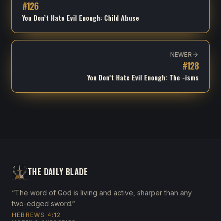
#
126
You Don’t Hate Evil Enough: Child Abuse
NEWER
#
128
You Don’t Hate Evil Enough: The -isms
THE DAILY BLADE
“The word of God is living and active, sharper than any
two-edged sword.”
HEBREWS 4:12