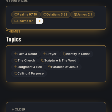
4 references
Psalms 97:10
Galatians 3:28
James 2:1
Psalms 97
THEMES
Topics
Faith & Doubt
Prayer
Identity in Christ
The Church
Scripture & The Word
Judgment & Hell
Parables of Jesus
Calling & Purpose
OLDER