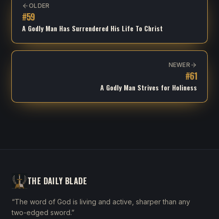
OLDER
#
59
A Godly Man Has Surrendered His Life To Christ
NEWER
#
61
A Godly Man Strives for Holiness
THE DAILY BLADE
“The word of God is living and active, sharper than any
two-edged sword.”