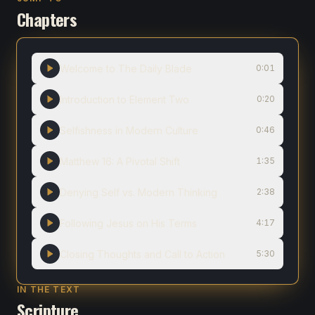
Chapters
Welcome to The Daily Blade
0:01
Introduction to Element Two
0:20
Selfishness in Modern Culture
0:46
Matthew 16: A Pivotal Shift
1:35
Denying Self vs. Modern Thinking
2:38
Following Jesus on His Terms
4:17
Closing Thoughts and Call to Action
5:30
IN THE TEXT
Scripture