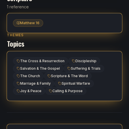
1 reference
Matthew 16
THEMES
Topics
The Cross & Resurrection
Discipleship
Salvation & The Gospel
Suffering & Trials
The Church
Scripture & The Word
Marriage & Family
Spiritual Warfare
Joy & Peace
Calling & Purpose