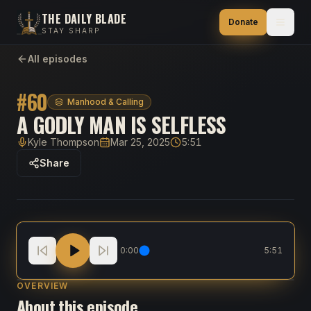
THE DAILY BLADE
Donate
STAY SHARP
All episodes
#
60
Manhood & Calling
A GODLY MAN IS SELFLESS
Kyle Thompson
Mar 25, 2025
5:51
Host
Published
Duration
Share
A Godly Man is Selfless
0:00
5:51
OVERVIEW
About this episode