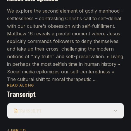
We explore the second element of godly manhood –
selflessness – contrasting Christ's call to self-denial
with our culture's obsession with self-fulfillment.
Matthew 16 reveals a pivotal moment where Jesus
explicitly commands followers to deny themselves
and take up their cross, challenging the modern
notions of "my truth" and self-preservation. • Living
in perhaps the most selfish time in human history •
Social media epitomizes our self-centeredness •
The cultural shift to moral therapeutic ...
READ ALONG
Transcript
TRANSCRIPT
JUMP TO