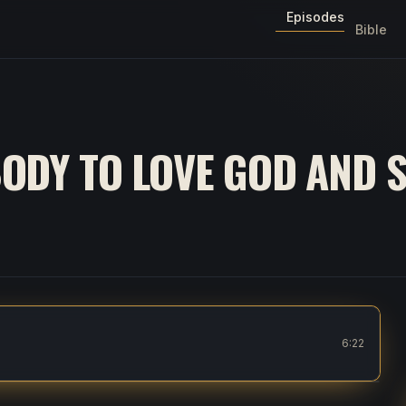
Episodes
Bible
ODY TO LOVE GOD AND 
eople
6:22