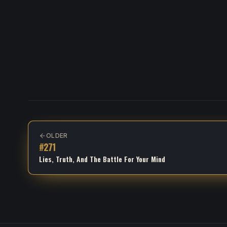
OLDER
#
271
Lies, Truth, And The Battle For Your Mind