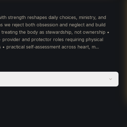
h strength reshapes daily choices, ministry, and
 we reject both obsession and neglect and build
• treating the body as stewardship, not ownership •
• provider and protector roles requiring physical
s • practical self‑assessment across heart, m...