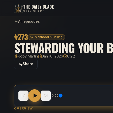
THE DAILY BLADE
STAY SHARP
All episodes
#
273
Manhood & Calling
STEWARDING YOUR B
Joby Martin
Jan 16, 2026
6:22
Host
Published
Duration
Share
Stewarding Your Body To Love God And Serve P
0:00
OVERVIEW