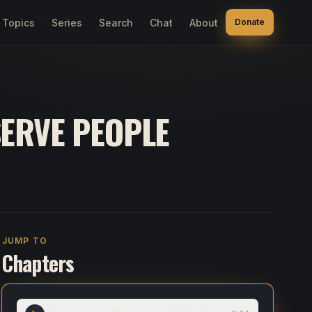
Topics
Series
Search
Chat
About
Donate
SERVE PEOPLE
JUMP TO
Chapters