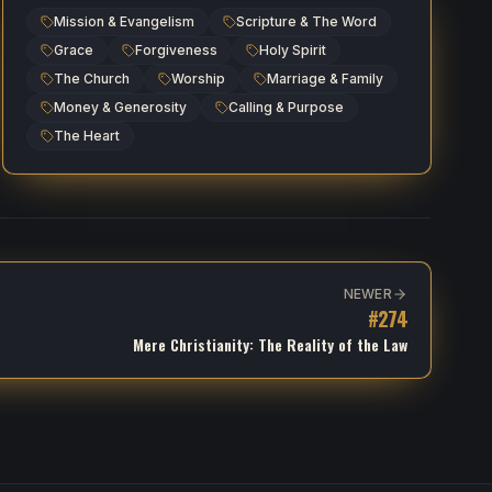
Mission & Evangelism
Scripture & The Word
Grace
Forgiveness
Holy Spirit
The Church
Worship
Marriage & Family
Money & Generosity
Calling & Purpose
The Heart
NEWER
#
274
Mere Christianity: The Reality of the Law