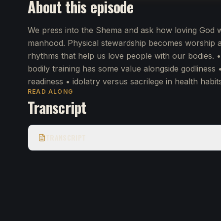
About this episode
We press into the Shema and ask how loving God wit
manhood. Physical stewardship becomes worship as
rhythms that help us love people with our bodies. 
bodily training has some value alongside godliness 
readiness • idolatry versus sacrilege in health habit
READ ALONG
Transcript
TRANSCRIPT