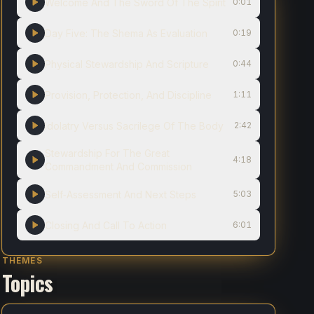
Welcome And The Sword Of The Spirit
0:01
Day Five: The Shema As Evaluation
0:19
Physical Stewardship And Scripture
0:44
Provision, Protection, And Discipline
1:11
Idolatry Versus Sacrilege Of The Body
2:42
Stewardship For The Great
4:18
Commandment And Commission
Self‑Assessment And Next Steps
5:03
Closing And Call To Action
6:01
THEMES
Topics