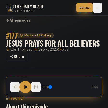
THE DAILY BLADE
Donate
STAY SHARP
All episodes
#
177
Manhood & Calling
JESUS PRAYS FOR ALL BELIEVERS
Kyle Thompson
Sep 4, 2025
5:33
Host
Published
Duration
Share
Jesus Prays for All Believers
0:00
5:33
OVERVIEW
About this episode