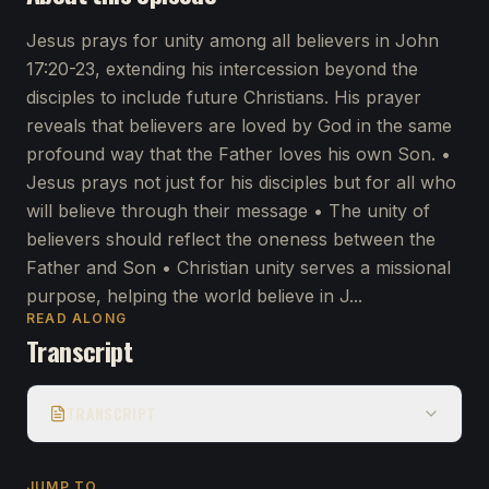
Jesus prays for unity among all believers in John
17:20-23, extending his intercession beyond the
disciples to include future Christians. His prayer
reveals that believers are loved by God in the same
profound way that the Father loves his own Son. •
Jesus prays not just for his disciples but for all who
will believe through their message • The unity of
believers should reflect the oneness between the
Father and Son • Christian unity serves a missional
purpose, helping the world believe in J...
READ ALONG
Transcript
TRANSCRIPT
JUMP TO