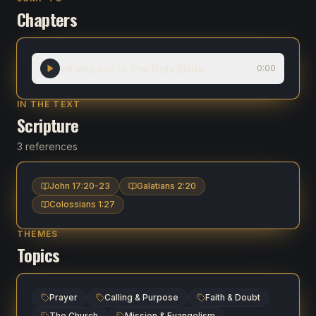
Chapters
Introduction to The Daily Blade
0:00
IN THE TEXT
Scripture
3 references
John 17:20-23
Galatians 2:20
Colossians 1:27
THEMES
Topics
Prayer
Calling & Purpose
Faith & Doubt
The Church
Mission & Evangelism