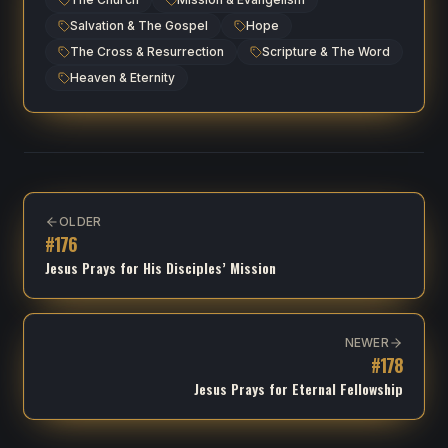
Salvation & The Gospel
Hope
The Cross & Resurrection
Scripture & The Word
Heaven & Eternity
OLDER
#
176
Jesus Prays for His Disciples’ Mission
NEWER
#
178
Jesus Prays for Eternal Fellowship