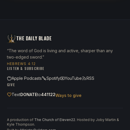
THE DAILY BLADE
“The word of God is living and active, sharper than any
two-edged sword.”
HEBREWS 4:12
LISTEN & SUBSCRIBE
Apple Podcasts
Spotify
YouTube
RSS
GIVE
Text
DONATE
to
441122
Ways to give
A production of
The Church of Eleven22
. Hosted by Joby Martin &
Kyle Thompson.