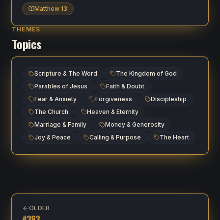
Matthew 13
THEMES
Topics
Scripture & The Word
The Kingdom of God
Parables of Jesus
Faith & Doubt
Fear & Anxiety
Forgiveness
Discipleship
The Church
Heaven & Eternity
Marriage & Family
Money & Generosity
Joy & Peace
Calling & Purpose
The Heart
OLDER
#
383