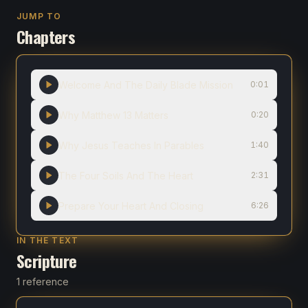
JUMP TO
Chapters
Welcome And The Daily Blade Mission
0:01
Why Matthew 13 Matters
0:20
Why Jesus Teaches In Parables
1:40
The Four Soils And The Heart
2:31
Prepare Your Heart And Closing
6:26
IN THE TEXT
Scripture
1 reference