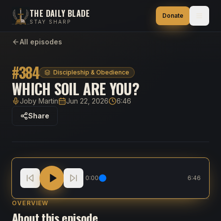
THE DAILY BLADE
Donate
STAY SHARP
All episodes
#
384
Discipleship & Obedience
WHICH SOIL ARE YOU?
Joby Martin
Jun 22, 2026
6:46
Host
Published
Duration
Share
Which Soil Are You?
0:00
6:46
OVERVIEW
About this episode