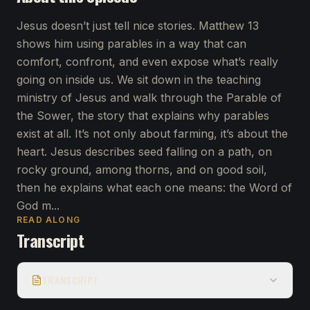
Jesus doesn’t just tell nice stories. Matthew 13
shows him using parables in a way that can
comfort, confront, and even expose what’s really
going on inside us. We sit down in the teaching
ministry of Jesus and walk through the Parable of
the Sower, the story that explains why parables
exist at all. It’s not only about farming, it’s about the
heart. Jesus describes seed falling on a path, on
rocky ground, among thorns, and on good soil,
then he explains what each one means: the Word of
God m...
READ ALONG
Transcript
TRANSCRIPT