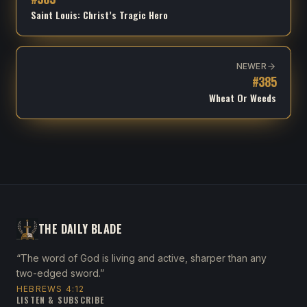
Saint Louis: Christ’s Tragic Hero
NEWER
#
385
Wheat Or Weeds
THE DAILY BLADE
“The word of God is living and active, sharper than any
two-edged sword.”
HEBREWS 4:12
LISTEN & SUBSCRIBE