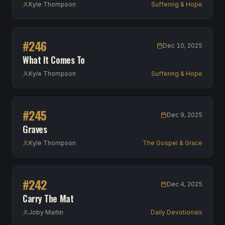
Kyle Thompson
Suffering & Hope
#
246
Dec 10, 2025
What It Comes To
Kyle Thompson
Suffering & Hope
#
245
Dec 9, 2025
Graves
Kyle Thompson
The Gospel & Grace
#
242
Dec 4, 2025
Carry The Mat
Joby Martin
Daily Devotionals