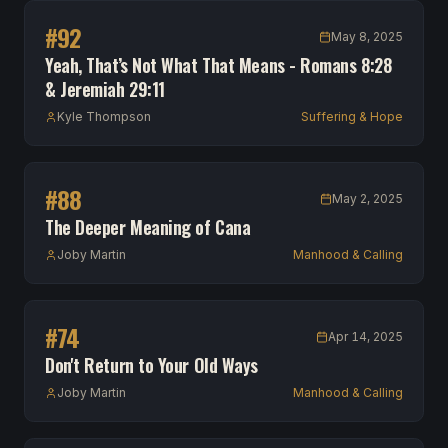
#
92
May 8, 2025
Yeah, That’s Not What That Means - Romans 8:28
& Jeremiah 29:11
Kyle Thompson
Suffering & Hope
#
88
May 2, 2025
The Deeper Meaning of Cana
Joby Martin
Manhood & Calling
#
74
Apr 14, 2025
Don't Return to Your Old Ways
Joby Martin
Manhood & Calling