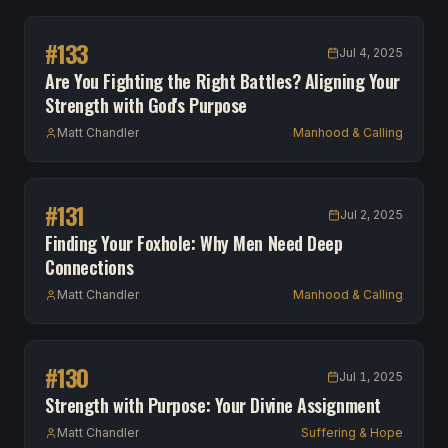
#
133
Jul 4, 2025
Are You Fighting the Right Battles? Aligning Your
Strength with God's Purpose
Matt Chandler
Manhood & Calling
#
131
Jul 2, 2025
Finding Your Foxhole: Why Men Need Deep
Connections
Matt Chandler
Manhood & Calling
#
130
Jul 1, 2025
Strength with Purpose: Your Divine Assignment
Matt Chandler
Suffering & Hope