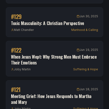
#
129
Jun 30, 2025
Toxic Masculinity: A Christian Perspective
Matt Chandler
Manhood & Calling
#
122
Jun 19, 2025
When Jesus Wept: Why Strong Men Must Embrace
Their Emotions
Joby Martin
Suffering & Hope
#
121
Jun 18, 2025
Meeting Grief: How Jesus Responds to Martha
and Mary
Joby Martin
Suffering & Hope