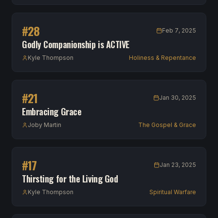
#
28
Feb 7, 2025
Godly Companionship is ACTIVE
Kyle Thompson
Holiness & Repentance
#
21
Jan 30, 2025
Embracing Grace
Joby Martin
The Gospel & Grace
#
17
Jan 23, 2025
Thirsting for the Living God
Kyle Thompson
Spiritual Warfare