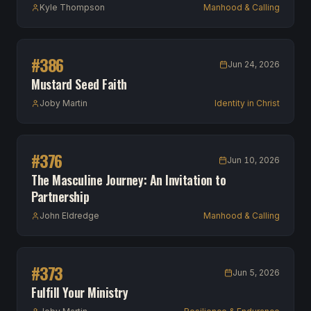
Kyle Thompson
Manhood & Calling
#
386
Jun 24, 2026
Mustard Seed Faith
Joby Martin
Identity in Christ
#
376
Jun 10, 2026
The Masculine Journey: An Invitation to
Partnership
John Eldredge
Manhood & Calling
#
373
Jun 5, 2026
Fulfill Your Ministry