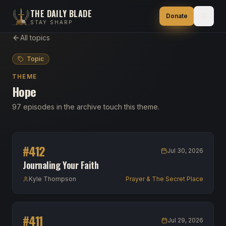
THE DAILY BLADE
Donate
STAY SHARP
All topics
Topic
THEME
Hope
97 episodes in the archive touch this theme.
#
412
Jul 30, 2026
Journaling Your Faith
Kyle Thompson
Prayer & The Secret Place
#
411
Jul 29, 2026