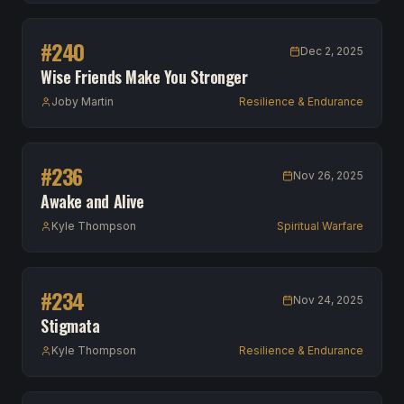
#
240
Dec 2, 2025
Wise Friends Make You Stronger
Joby Martin
Resilience & Endurance
#
236
Nov 26, 2025
Awake and Alive
Kyle Thompson
Spiritual Warfare
#
234
Nov 24, 2025
Stigmata
Kyle Thompson
Resilience & Endurance