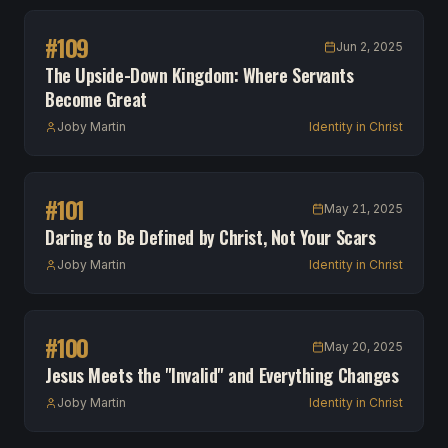
#
109
Jun 2, 2025
The Upside-Down Kingdom: Where Servants
Become Great
Joby Martin
Identity in Christ
#
101
May 21, 2025
Daring to Be Defined by Christ, Not Your Scars
Joby Martin
Identity in Christ
#
100
May 20, 2025
Jesus Meets the "Invalid" and Everything Changes
Joby Martin
Identity in Christ