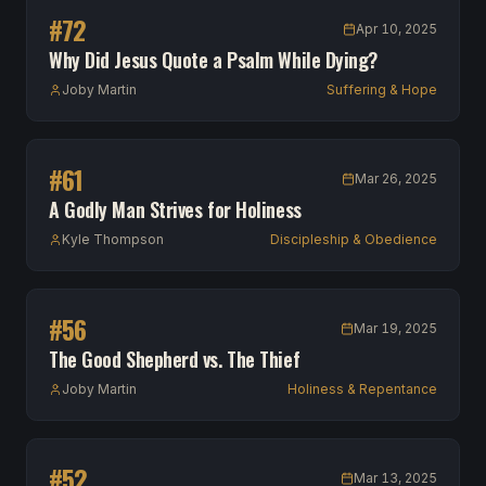
#
72
Apr 10, 2025
Why Did Jesus Quote a Psalm While Dying?
Joby Martin
Suffering & Hope
#
61
Mar 26, 2025
A Godly Man Strives for Holiness
Kyle Thompson
Discipleship & Obedience
#
56
Mar 19, 2025
The Good Shepherd vs. The Thief
Joby Martin
Holiness & Repentance
#
52
Mar 13, 2025