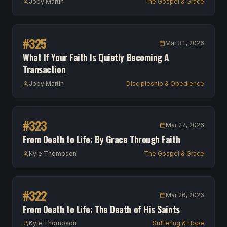
Joby Martin
The Gospel & Grace
#
325
Mar 31, 2026
What If Your Faith Is Quietly Becoming A
Transaction
Joby Martin
Discipleship & Obedience
#
323
Mar 27, 2026
From Death to Life: By Grace Through Faith
Kyle Thompson
The Gospel & Grace
#
322
Mar 26, 2026
From Death to Life: The Death of His Saints
Kyle Thompson
Suffering & Hope