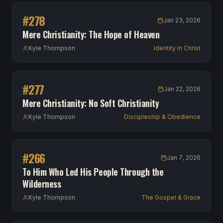
#
278
Jan 23, 2026
Mere Christianity: The Hope of Heaven
Kyle Thompson
Identity in Christ
#
277
Jan 22, 2026
Mere Christianity: No Soft Christianity
Kyle Thompson
Discipleship & Obedience
#
266
Jan 7, 2026
To Him Who Led His People Through the
Wilderness
Kyle Thompson
The Gospel & Grace