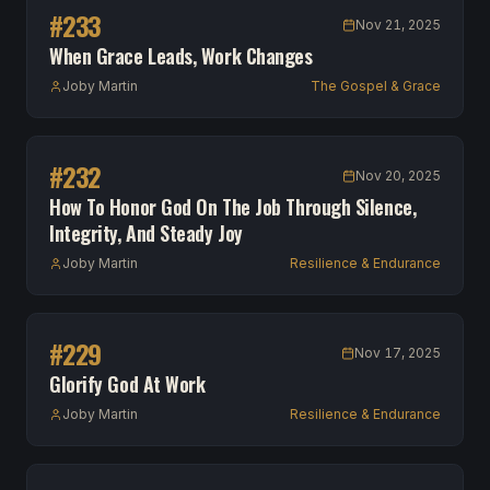
#
233
Nov 21, 2025
When Grace Leads, Work Changes
Joby Martin
The Gospel & Grace
#
232
Nov 20, 2025
How To Honor God On The Job Through Silence,
Integrity, And Steady Joy
Joby Martin
Resilience & Endurance
#
229
Nov 17, 2025
Glorify God At Work
Joby Martin
Resilience & Endurance