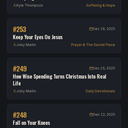
Kyle Thompson
Suffering & Hope
#
253
Dec 19, 2025
Keep Your Eyes On Jesus
Joby Martin
Prayer & The Secret Place
#
249
Dec 15, 2025
How Wise Spending Turns Christmas Into Real
Life
Joby Martin
Daily Devotionals
#
248
Dec 12, 2025
Fall on Your Knees