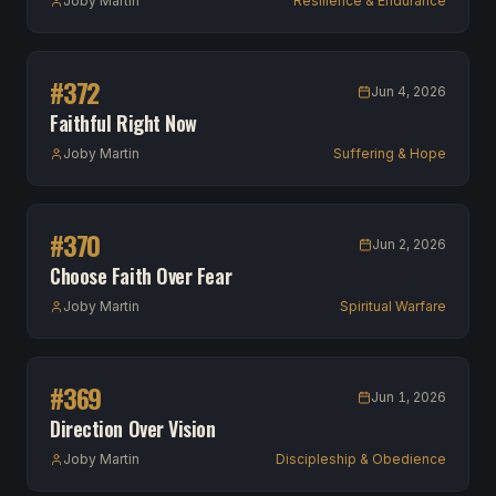
Joby Martin
Resilience & Endurance
#
372
Jun 4, 2026
Faithful Right Now
Joby Martin
Suffering & Hope
#
370
Jun 2, 2026
Choose Faith Over Fear
Joby Martin
Spiritual Warfare
#
369
Jun 1, 2026
Direction Over Vision
Joby Martin
Discipleship & Obedience