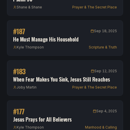
Shane & Shane
Prayer & The Secret Place
#
187
Sep 18, 2025
He Must Manage His Household
Kyle Thompson
Scripture & Truth
#
183
Sep 12, 2025
When Fear Makes You Sink, Jesus Still Reaches
Joby Martin
Prayer & The Secret Place
#
177
Sep 4, 2025
Jesus Prays for All Believers
Kyle Thompson
Manhood & Calling