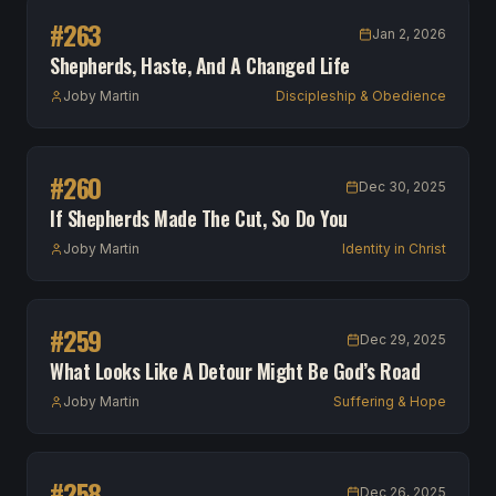
#
263
Jan 2, 2026
Shepherds, Haste, And A Changed Life
Joby Martin
Discipleship & Obedience
#
260
Dec 30, 2025
If Shepherds Made The Cut, So Do You
Joby Martin
Identity in Christ
#
259
Dec 29, 2025
What Looks Like A Detour Might Be God’s Road
Joby Martin
Suffering & Hope
#
258
Dec 26, 2025