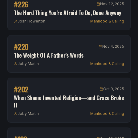
#
226
Nov 12, 2025
The Hard Thing You’re Afraid To Do, Done Anyway
Josh Howerton
Manhood & Calling
#
220
Nov 4, 2025
The Weight Of A Father’s Words
Joby Martin
Manhood & Calling
#
202
Oct 9, 2025
When Shame Invented Religion—and Grace Broke
It
Joby Martin
Manhood & Calling