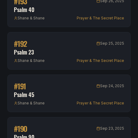
#
193
Sep 26, 2025
Psalm 40
Shane & Shane
Prayer & The Secret Place
#
192
Sep 25, 2025
Psalm 23
Shane & Shane
Prayer & The Secret Place
#
191
Sep 24, 2025
Psalm 45
Shane & Shane
Prayer & The Secret Place
#
190
Sep 23, 2025
Psalm 90