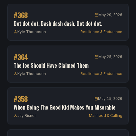
#
368
May 29, 2026
Dot dot dot. Dash dash dash. Dot dot dot.
Kyle Thompson
Resilience & Endurance
#
364
May 25, 2026
The Ice Should Have Claimed Them
Kyle Thompson
Resilience & Endurance
#
358
May 15, 2026
When Being The Good Kid Makes You Miserable
Jay Risner
Manhood & Calling