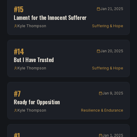
#
15
Jan 21, 2025
Lament for the Innocent Sufferer
Kyle Thompson
Suffering & Hope
#
14
Jan 20, 2025
But I Have Trusted
Kyle Thompson
Suffering & Hope
#
7
Jan 9, 2025
Ready for Opposition
Kyle Thompson
Resilience & Endurance
#
1
Jan 1, 2025