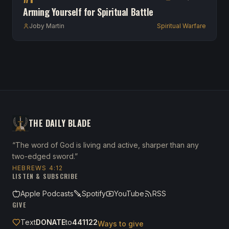
Arming Yourself for Spiritual Battle
Joby Martin
Spiritual Warfare
THE DAILY BLADE
“The word of God is living and active, sharper than any
two-edged sword.”
HEBREWS 4:12
LISTEN & SUBSCRIBE
Apple Podcasts
Spotify
YouTube
RSS
GIVE
Text
DONATE
to
441122
Ways to give