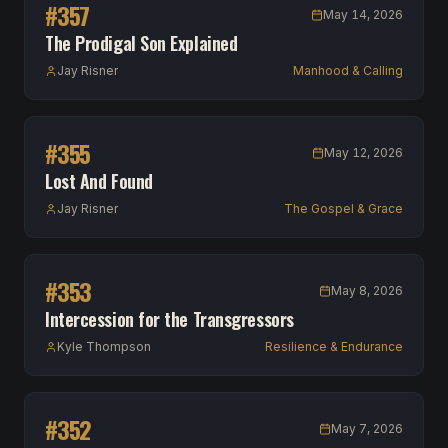
#
357
May 14, 2026
The Prodigal Son Explained
Jay Risner
Manhood & Calling
#
355
May 12, 2026
Lost And Found
Jay Risner
The Gospel & Grace
#
353
May 8, 2026
Intercession for the Transgressors
Kyle Thompson
Resilience & Endurance
#
352
May 7, 2026