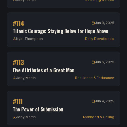
#
114
Jun 9, 2025
Titanic Courage: Staying Below for Hope Above
Kyle Thompson
Daily Devotionals
#
113
Jun 6, 2025
Five Attributes of a Great Man
Joby Martin
Resilience & Endurance
#
111
Jun 4, 2025
The Power of Submission
Joby Martin
Manhood & Calling