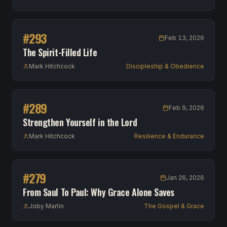
#
293
Feb 13, 2026
The Spirit-Filled Life
Mark Hitchcock
Discipleship & Obedience
#
289
Feb 9, 2026
Strengthen Yourself in the Lord
Mark Hitchcock
Resilience & Endurance
#
279
Jan 26, 2026
From Saul To Paul: Why Grace Alone Saves
Joby Martin
The Gospel & Grace