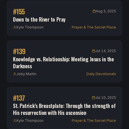
#
155
Aug 5, 2025
Down to the River to Pray
Kyle Thompson
Prayer & The Secret Place
#
139
Jul 14, 2025
Knowledge vs. Relationship: Meeting Jesus in the
Darkness
Joby Martin
Daily Devotionals
#
137
Jul 10, 2025
St. Patrick’s Breastplate: Through the strength of
His resurrection with His ascension
Kyle Thompson
Prayer & The Secret Place