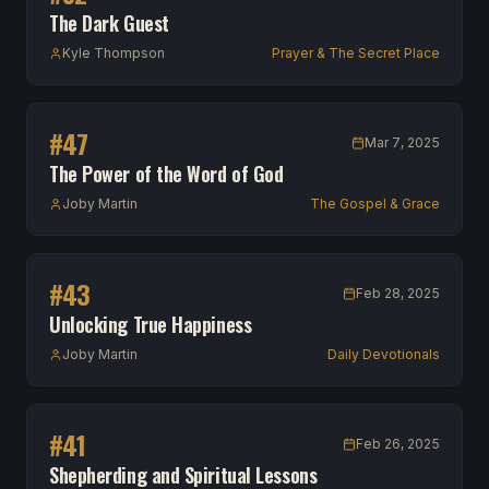
The Dark Guest
Kyle Thompson
Prayer & The Secret Place
#
47
Mar 7, 2025
The Power of the Word of God
Joby Martin
The Gospel & Grace
#
43
Feb 28, 2025
Unlocking True Happiness
Joby Martin
Daily Devotionals
#
41
Feb 26, 2025
Shepherding and Spiritual Lessons