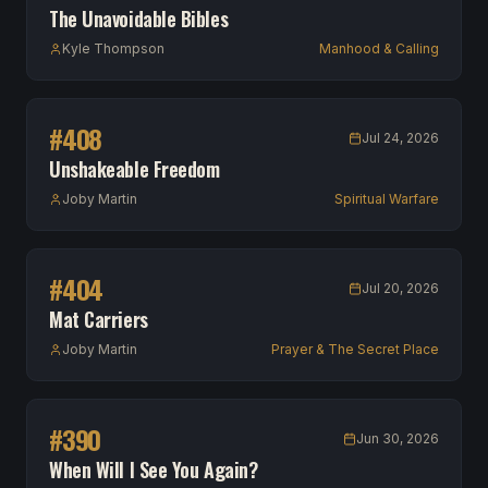
The Unavoidable Bibles
Kyle Thompson
Manhood & Calling
#
408
Jul 24, 2026
Unshakeable Freedom
Joby Martin
Spiritual Warfare
#
404
Jul 20, 2026
Mat Carriers
Joby Martin
Prayer & The Secret Place
#
390
Jun 30, 2026
When Will I See You Again?