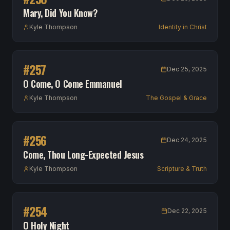
Mary, Did You Know?
Kyle Thompson
Identity in Christ
#
257
Dec 25, 2025
O Come, O Come Emmanuel
Kyle Thompson
The Gospel & Grace
#
256
Dec 24, 2025
Come, Thou Long-Expected Jesus
Kyle Thompson
Scripture & Truth
#
254
Dec 22, 2025
O Holy Night