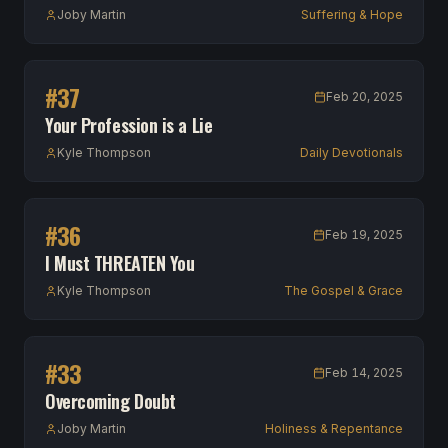
Joby Martin
Suffering & Hope
#
37
Feb 20, 2025
Your Profession is a Lie
Kyle Thompson
Daily Devotionals
#
36
Feb 19, 2025
I Must THREATEN You
Kyle Thompson
The Gospel & Grace
#
33
Feb 14, 2025
Overcoming Doubt
Joby Martin
Holiness & Repentance