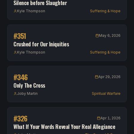
Silence before Slaughter
Kyle Thompson
Suffering & Hope
#
351
May 6, 2026
Crushed for Our Iniquities
Kyle Thompson
Suffering & Hope
#
346
Apr 29, 2026
Only The Cross
Joby Martin
Spiritual Warfare
#
326
Apr 1, 2026
What If Your Words Reveal Your Real Allegiance