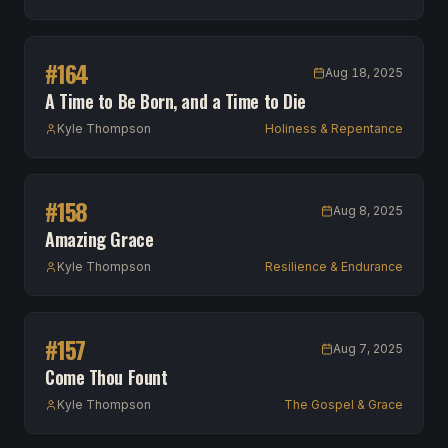
#
164
Aug 18, 2025
A Time to Be Born, and a Time to Die
Kyle Thompson
Holiness & Repentance
#
158
Aug 8, 2025
Amazing Grace
Kyle Thompson
Resilience & Endurance
#
157
Aug 7, 2025
Come Thou Fount
Kyle Thompson
The Gospel & Grace