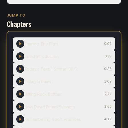
JUMP TO
Chapters
Framing The Fight
0:01
Guest Introduction
0:22
Today’s Text: 1 Samuel 30:6
0:36
Ziklag In Ruins
1:09
Hitting Rock Bottom
2:21
How David Found Strength
2:56
Remembering God’s Promises
4:11