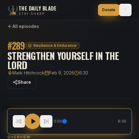
THE DAILY BLADE
Donate
STAY SHARP
All episodes
#
289
Resilience & Endurance
STRENGTHEN YOURSELF IN THE
LORD
Mark Hitchcock
Feb 9, 2026
6:30
Host
Published
Duration
Share
Strengthen Yourself in the Lord
0:00
6:30
OVERVIEW