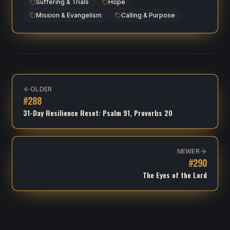
Suffering & Trials
Hope
Mission & Evangelism
Calling & Purpose
OLDER
#
288
31-Day Resilience Reset: Psalm 91, Proverbs 20
NEWER
#
290
The Eyes of the Lord