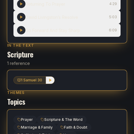
Returning To Prayer
4:29
David Livingston’s Resolve
5:03
Go Forward And Stay Sharp
6:09
IN THE TEXT
Scripture
1 reference
1 Samuel 30
THEMES
Topics
Prayer
Scripture & The Word
Marriage & Family
Faith & Doubt