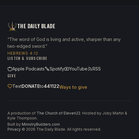
THE DAILY BLADE
“The word of God is living and active, sharper than any
two-edged sword.”
HEBREWS 4:12
LISTEN & SUBSCRIBE
Apple Podcasts
Spotify
YouTube
RSS
GIVE
Text
DONATE
to
441122
Ways to give
A production of
The Church of Eleven22
. Hosted by Joby Martin &
Kyle Thompson.
Built by
MinistryBuilders.com
Privacy
·
©
2026
The Daily Blade. All rights reserved.