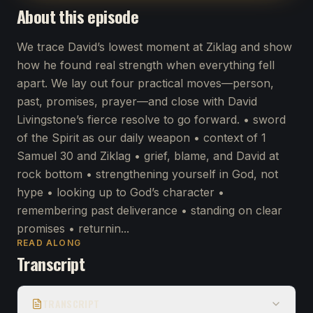
About this episode
We trace David’s lowest moment at Ziklag and show
how he found real strength when everything fell
apart. We lay out four practical moves—person,
past, promises, prayer—and close with David
Livingstone’s fierce resolve to go forward. • sword
of the Spirit as our daily weapon • context of 1
Samuel 30 and Ziklag • grief, blame, and David at
rock bottom • strengthening yourself in God, not
hype • looking up to God’s character •
remembering past deliverance • standing on clear
promises • returnin...
READ ALONG
Transcript
TRANSCRIPT