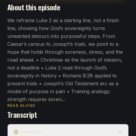
About this episode
We reframe Luke 2 as a starting line, not a finish
line, showing how God’s sovereignty turns
unwanted detours into purposeful steps. From
Caesar’s census to Joseph’s trials, we point to a
hope that holds through soreness, stress, and the
road ahead. • Christmas as the launch of mission,
not a deadline • Luke 2 read through God’s
sovereignty in history • Romans 8:28 applied to
present trials • Joseph’s Old Testament arc as a
model of purpose in pain • Training analogy:
strength requires soren...
READ ALONG
Transcript
TRANSCRIPT