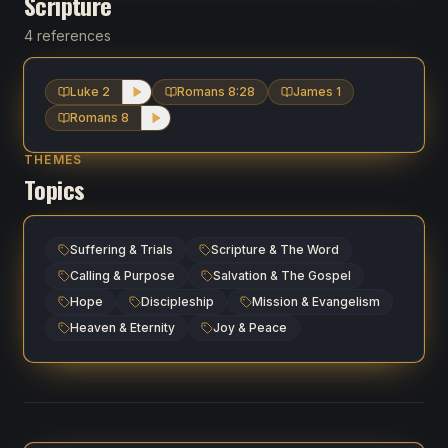
Scripture
4 references
Luke 2
Romans 8:28
James 1
Romans 8
THEMES
Topics
Suffering & Trials
Scripture & The Word
Calling & Purpose
Salvation & The Gospel
Hope
Discipleship
Mission & Evangelism
Heaven & Eternity
Joy & Peace