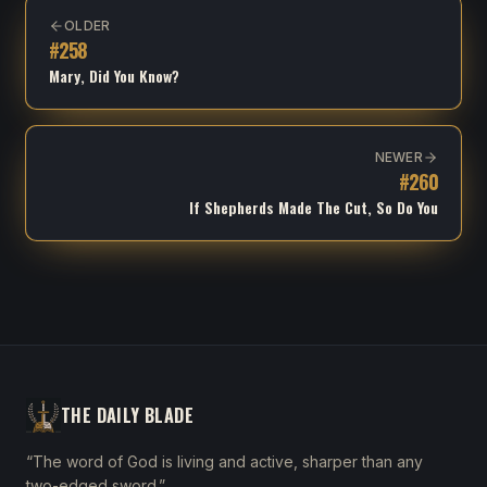
OLDER
#
258
Mary, Did You Know?
NEWER
#
260
If Shepherds Made The Cut, So Do You
THE DAILY BLADE
“The word of God is living and active, sharper than any
two-edged sword.”