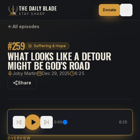
THE DAILY BLADE
Donate
STAY SHARP
All episodes
#
259
Suffering & Hope
WHAT LOOKS LIKE A DETOUR
MIGHT BE GOD’S ROAD
Joby Martin
Dec 29, 2025
6:25
Host
Published
Duration
Share
What Looks Like A Detour Might Be God’s Road
0:00
6:25
OVERVIEW