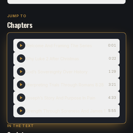
JUMP TO
Chapters
Welcome And Framing The Series
0:01
Why Luke 2 After Christmas
0:22
God’s Sovereignty Over History
1:29
Interpreting Trials Through Romans 8:28
3:21
Joseph’s Story And Purpose In Pain
4:33
Strength Through Soreness And James 1
5:55
IN THE TEXT