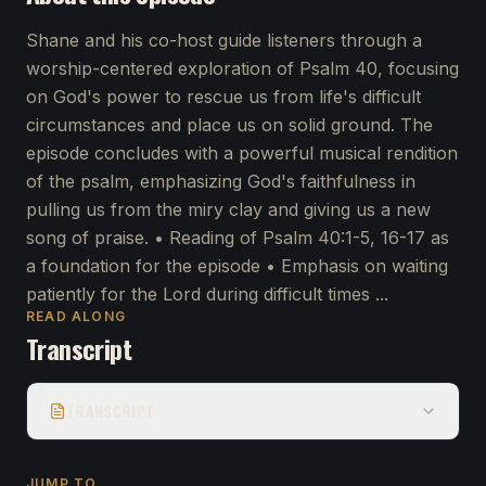
Shane and his co-host guide listeners through a
worship-centered exploration of Psalm 40, focusing
on God's power to rescue us from life's difficult
circumstances and place us on solid ground. The
episode concludes with a powerful musical rendition
of the psalm, emphasizing God's faithfulness in
pulling us from the miry clay and giving us a new
song of praise. • Reading of Psalm 40:1-5, 16-17 as
a foundation for the episode • Emphasis on waiting
patiently for the Lord during difficult times ...
READ ALONG
Transcript
TRANSCRIPT
JUMP TO