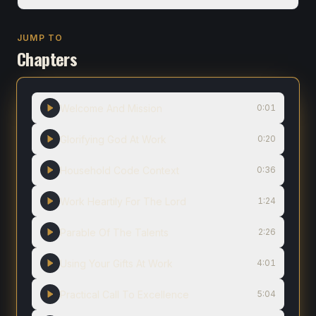
JUMP TO
Chapters
Welcome And Mission
0:01
Glorifying God At Work
0:20
Household Code Context
0:36
Work Heartily For The Lord
1:24
Parable Of The Talents
2:26
Using Your Gifts At Work
4:01
Practical Call To Excellence
5:04