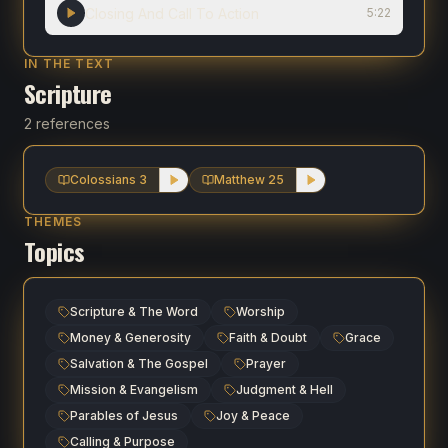
Closing And Call To Action
5:22
IN THE TEXT
Scripture
2 references
Colossians 3
Matthew 25
THEMES
Topics
Scripture & The Word
Worship
Money & Generosity
Faith & Doubt
Grace
Salvation & The Gospel
Prayer
Mission & Evangelism
Judgment & Hell
Parables of Jesus
Joy & Peace
Calling & Purpose