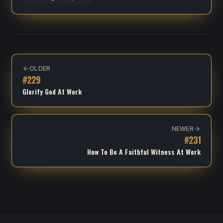
OLDER
#
229
Glorify God At Work
NEWER
#
231
How To Be A Faithful Witness At Work