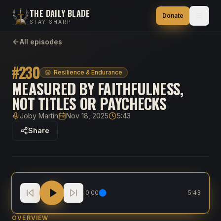
THE DAILY BLADE
Donate
STAY SHARP
All episodes
#
230
Resilience & Endurance
MEASURED BY FAITHFULNESS,
NOT TITLES OR PAYCHECKS
Joby Martin
Nov 18, 2025
5:43
Host
Published
Duration
Share
Measured By Faithfulness, Not Titles Or Paychecks
0:00
5:43
OVERVIEW