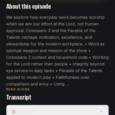
About this episode
We explore how everyday work becomes worship
when we aim our effort at the Lord, not human
approval. Colossians 3 and the Parable of the
Talents reshape motivation, excellence, and
stewardship for the modern workplace. • Word as
spiritual weapon and mission of the show •
Colossians 3 context and household code • Working
for the Lord rather than people • Integrity beyond
eye service in daily tasks • Parable of the Talents
applied to modern jobs • Faithfulness over
comparison and envy • Using ...
READ ALONG
Transcript
TRANSCRIPT