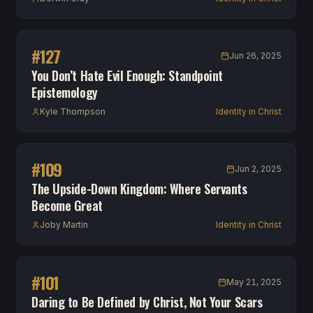
#
127
Jun 26, 2025
You Don’t Hate Evil Enough: Standpoint
Epistemology
Kyle Thompson
Identity in Christ
#
109
Jun 2, 2025
The Upside-Down Kingdom: Where Servants
Become Great
Joby Martin
Identity in Christ
#
101
May 21, 2025
Daring to Be Defined by Christ, Not Your Scars