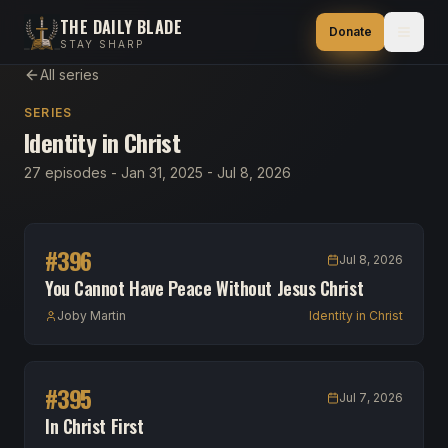
THE DAILY BLADE
Donate
STAY SHARP
All series
SERIES
Identity in Christ
27 episodes - Jan 31, 2025 - Jul 8, 2026
#
396
Jul 8, 2026
You Cannot Have Peace Without Jesus Christ
Joby Martin
Identity in Christ
#
395
Jul 7, 2026
In Christ First