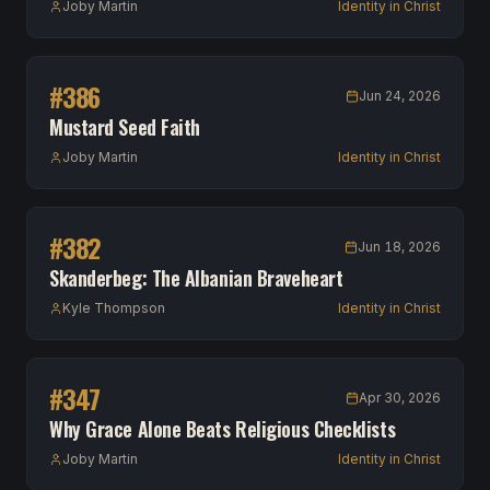
Joby Martin
Identity in Christ
#
386
Jun 24, 2026
Mustard Seed Faith
Joby Martin
Identity in Christ
#
382
Jun 18, 2026
Skanderbeg: The Albanian Braveheart
Kyle Thompson
Identity in Christ
#
347
Apr 30, 2026
Why Grace Alone Beats Religious Checklists
Joby Martin
Identity in Christ