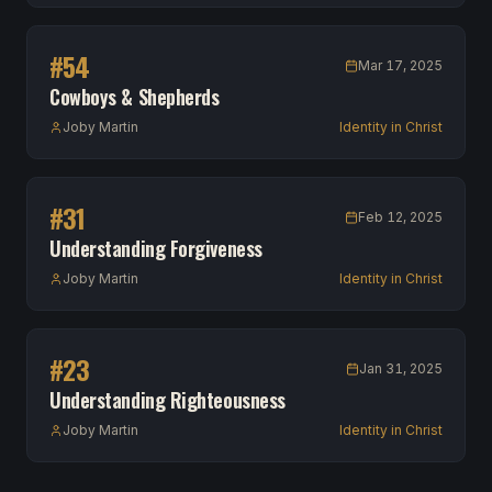
#
54
Mar 17, 2025
Cowboys & Shepherds
Joby Martin
Identity in Christ
#
31
Feb 12, 2025
Understanding Forgiveness
Joby Martin
Identity in Christ
#
23
Jan 31, 2025
Understanding Righteousness
Joby Martin
Identity in Christ