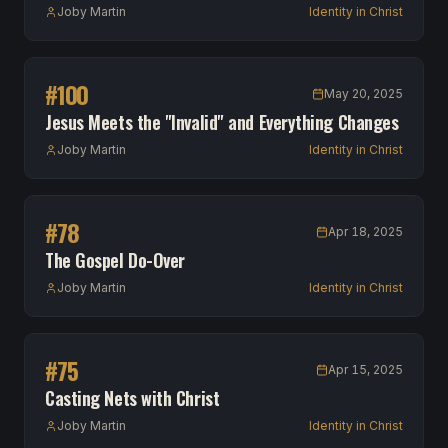
Joby Martin
Identity in Christ
#
100
May 20, 2025
Jesus Meets the "Invalid" and Everything Changes
Joby Martin
Identity in Christ
#
78
Apr 18, 2025
The Gospel Do-Over
Joby Martin
Identity in Christ
#
75
Apr 15, 2025
Casting Nets with Christ
Joby Martin
Identity in Christ