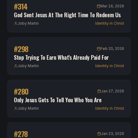
#
314
Mar 16, 2026
God Sent Jesus At The Right Time To Redeem Us
Joby Martin
Identity in Christ
#
298
Feb 20, 2026
Stop Trying To Earn What’s Already Paid For
Joby Martin
Identity in Christ
#
280
Jan 27, 2026
Only Jesus Gets To Tell You Who You Are
Joby Martin
Identity in Christ
#
278
Jan 23, 2026