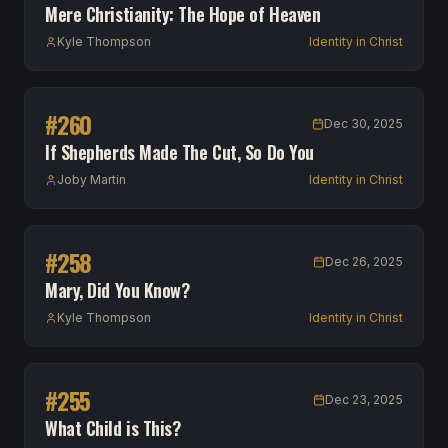
Mere Christianity: The Hope of Heaven
Kyle Thompson
Identity in Christ
#
260
Dec 30, 2025
If Shepherds Made The Cut, So Do You
Joby Martin
Identity in Christ
#
258
Dec 26, 2025
Mary, Did You Know?
Kyle Thompson
Identity in Christ
#
255
Dec 23, 2025
What Child is This?