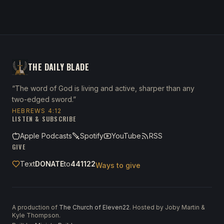
THE DAILY BLADE
“The word of God is living and active, sharper than any
two-edged sword.”
HEBREWS 4:12
LISTEN & SUBSCRIBE
Apple Podcasts
Spotify
YouTube
RSS
GIVE
Text
DONATE
to
441122
Ways to give
A production of
The Church of Eleven22
. Hosted by Joby Martin &
Kyle Thompson.