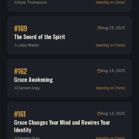
Kyle Thompson
Identity in Christ
#
169
Aug 25, 2025
The Sword of the Spirit
Joby Martin
Identity in Christ
#
162
Aug 14, 2025
Grace Awakening
Derwin Gray
Identity in Christ
#
161
Aug 13, 2025
Grace Changes Your Mind and Rewires Your
Identity
Derwin Gray
Identity in Christ