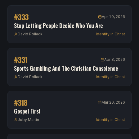
#
333
Apr 10, 2026
Stop Letting People Decide Who You Are
David Pollack
Identity in Christ
#
331
Apr 8, 2026
Sports Gambling And The Christian Conscience
David Pollack
Identity in Christ
#
318
Mar 20, 2026
Gospel First
Joby Martin
Identity in Christ