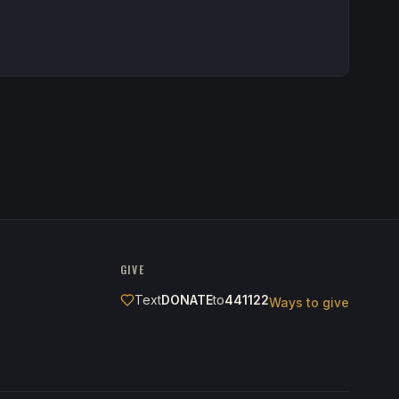
GIVE
Text
DONATE
to
441122
Ways to give