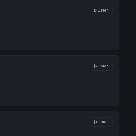
Listen
Listen
Listen