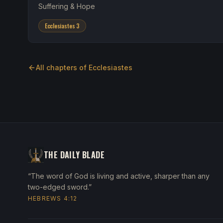
Suffering & Hope
Ecclesiastes 3
All chapters of
Ecclesiastes
THE DAILY BLADE
“The word of God is living and active, sharper than any
two-edged sword.”
HEBREWS 4:12