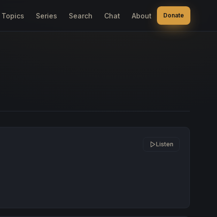
Topics
Series
Search
Chat
About
Donate
Listen