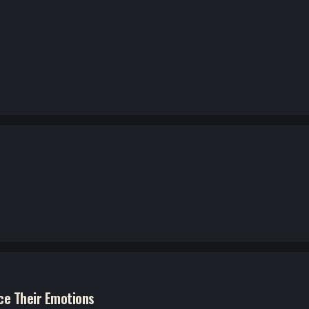
e Their Emotions