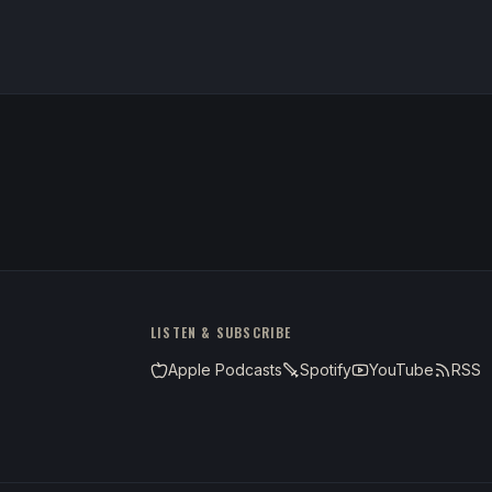
LISTEN & SUBSCRIBE
Apple Podcasts
Spotify
YouTube
RSS