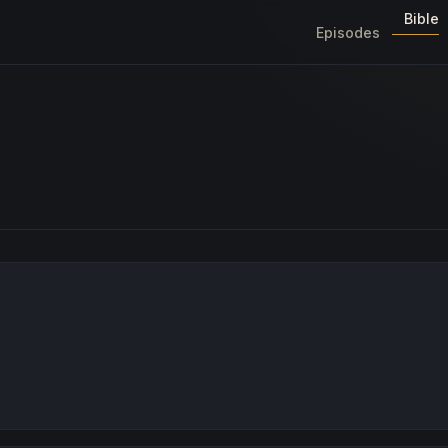
Bible
Episodes