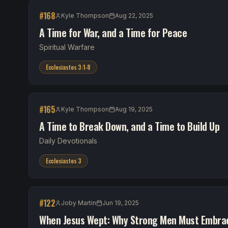
#
168
Kyle Thompson
Aug 22, 2025
A Time for War, and a Time for Peace
Spiritual Warfare
Ecclesiastes 3:1-8
#
165
Kyle Thompson
Aug 19, 2025
A Time to Break Down, and a Time to Build Up
Daily Devotionals
Ecclesiastes 3
#
122
Joby Martin
Jun 19, 2025
When Jesus Wept: Why Strong Men Must Embrac