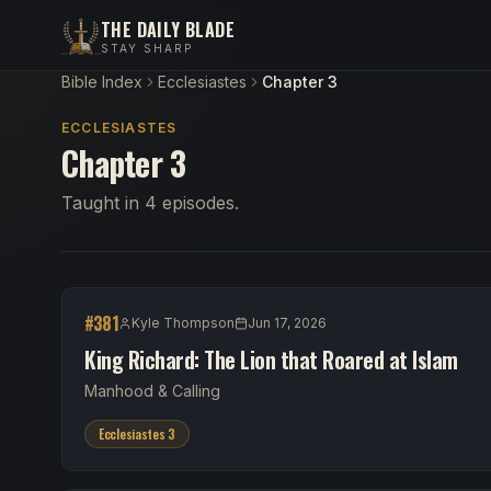
THE DAILY BLADE
STAY SHARP
Bible Index
Ecclesiastes
Chapter 3
ECCLESIASTES
Chapter 3
Taught in 4 episodes.
#
381
Kyle Thompson
Jun 17, 2026
King Richard: The Lion that Roared at Islam
Manhood & Calling
Ecclesiastes 3