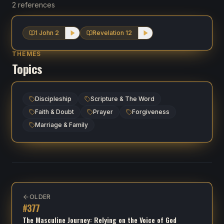
2 references
1 John 2
Revelation 12
THEMES
Topics
Discipleship
Scripture & The Word
Faith & Doubt
Prayer
Forgiveness
Marriage & Family
OLDER
#
377
The Masculine Journey: Relying on the Voice of God