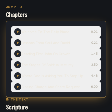
JUMP TO
Chapters
Welcome To The Daily Blade
0:01
Lessons From Saul And David
0:21
Reading First John On Growth
1:45
The Stages Of Spiritual Maturity
2:50
Where God Is Asking You To Step Up
4:48
Closing Charge And Share Request
6:00
IN THE TEXT
Scripture