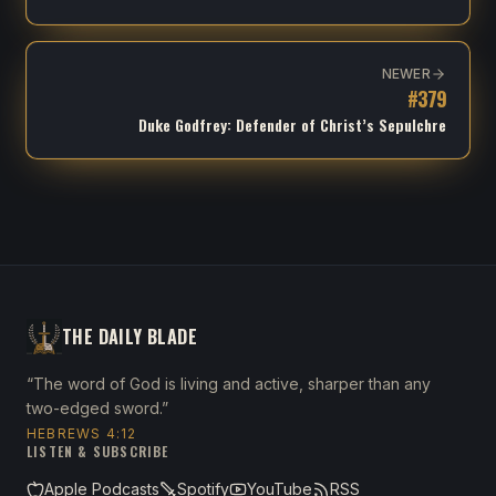
NEWER
#
379
Duke Godfrey: Defender of Christ’s Sepulchre
THE DAILY BLADE
“The word of God is living and active, sharper than any
two-edged sword.”
HEBREWS 4:12
LISTEN & SUBSCRIBE
Apple Podcasts
Spotify
YouTube
RSS