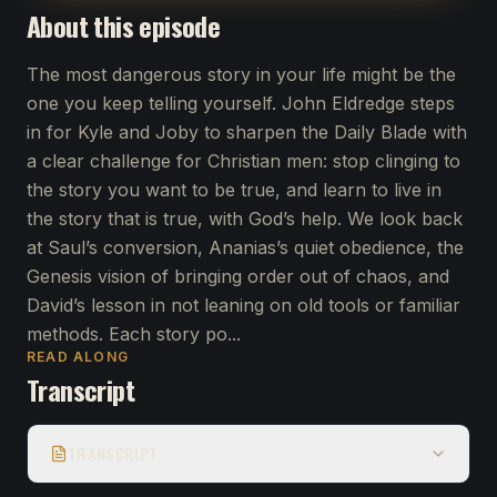
About this episode
The most dangerous story in your life might be the
one you keep telling yourself. John Eldredge steps
in for Kyle and Joby to sharpen the Daily Blade with
a clear challenge for Christian men: stop clinging to
the story you want to be true, and learn to live in
the story that is true, with God’s help. We look back
at Saul’s conversion, Ananias’s quiet obedience, the
Genesis vision of bringing order out of chaos, and
David’s lesson in not leaning on old tools or familiar
methods. Each story po...
READ ALONG
Transcript
TRANSCRIPT