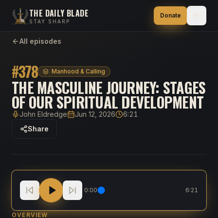
THE DAILY BLADE
Donate
STAY SHARP
All episodes
#
378
Manhood & Calling
THE MASCULINE JOURNEY: STAGES
OF OUR SPIRITUAL DEVELOPMENT
John Eldredge
Jun 12, 2026
6:21
Host
Published
Duration
Share
The Masculine Journey: Stages of Our Spiritual Dev
0:00
6:21
OVERVIEW