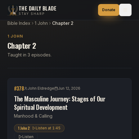
THE DAILY BLADE
Donate
STAY SHARP
Bible Index
1 John
Chapter 2
1 JOHN
Chapter 2
Taught in 3 episodes.
#
378
John Eldredge
Jun 12, 2026
The Masculine Journey: Stages of Our
Spiritual Development
Manhood & Calling
1 John 2
Listen at
1:45
Listen