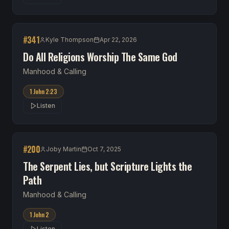
#
341
Kyle Thompson
Apr 22, 2026
Do All Religions Worship The Same God
Manhood & Calling
1 John 2:23
Listen
#
200
Joby Martin
Oct 7, 2025
The Serpent Lies, but Scripture Lights the
Path
Manhood & Calling
1 John 2
Listen