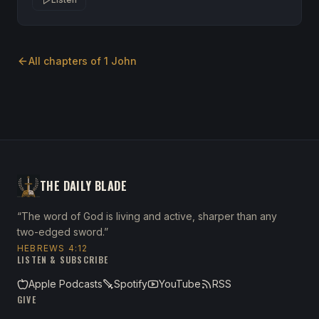
All chapters of
1 John
THE DAILY BLADE
“The word of God is living and active, sharper than any
two-edged sword.”
HEBREWS 4:12
LISTEN & SUBSCRIBE
Apple Podcasts
Spotify
YouTube
RSS
GIVE