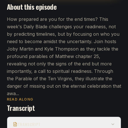
About this episode
How prepared are you for the end times? This
week's Daily Blade challenges your readiness, not
by predicting timelines, but by focusing on who you
need to become amidst the uncertainty. Join hosts
Joby Martin and Kyle Thompson as they tackle the
profound parables of Matthew chapter 25,
revealing not only the signs of the end but more
importantly, a call to spiritual readiness. Through
the Parable of the Ten Virgins, they illustrate the
danger of missing out on the eternal celebration that
awa...
READ ALONG
Transcript
TRANSCRIPT