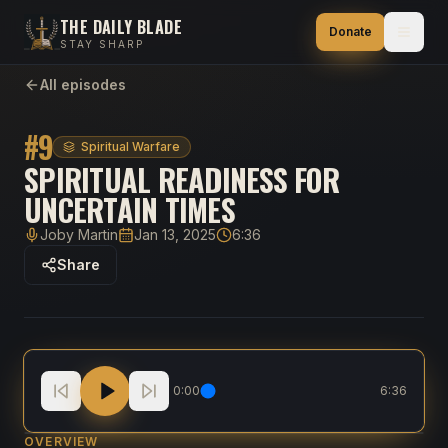
THE DAILY BLADE
Donate
STAY SHARP
All episodes
#
9
Spiritual Warfare
SPIRITUAL READINESS FOR
UNCERTAIN TIMES
Joby Martin
Jan 13, 2025
6:36
Host
Published
Duration
Share
Spiritual Readiness for Uncertain Times
0:00
6:36
OVERVIEW