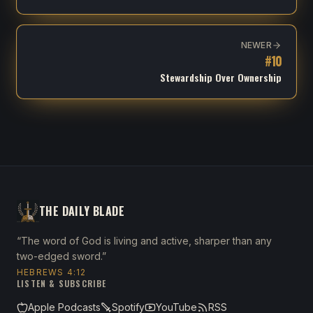
NEWER
#
10
Stewardship Over Ownership
THE DAILY BLADE
“The word of God is living and active, sharper than any
two-edged sword.”
HEBREWS 4:12
LISTEN & SUBSCRIBE
Apple Podcasts
Spotify
YouTube
RSS