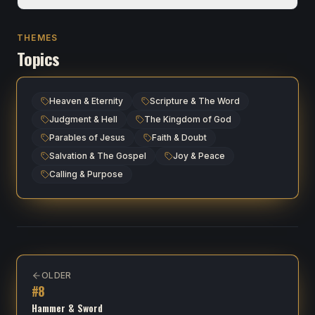
THEMES
Topics
Heaven & Eternity
Scripture & The Word
Judgment & Hell
The Kingdom of God
Parables of Jesus
Faith & Doubt
Salvation & The Gospel
Joy & Peace
Calling & Purpose
OLDER
#
8
Hammer & Sword