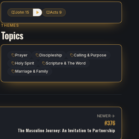
John 15
Acts 9
THEMES
Topics
Prayer
Discipleship
Calling & Purpose
Holy Spirit
Scripture & The Word
Marriage & Family
NEWER
#
376
The Masculine Journey: An Invitation to Partnership