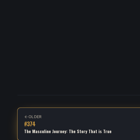
OLDER
#
374
The Masculine Journey: The Story That is True