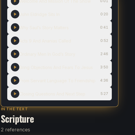
Welcome And Mission Of The Show
0:01
John Eldridge Sits In
0:20
Why Saul’s Story Matters
0:41
Acts 9 And Ananias Called
0:52
Ordinary Men In God’s Story
2:46
Bring Objections And Fears To Jesus
3:50
From Servant Language To Friendship
4:36
Closing Questions And Next Step
5:27
IN THE TEXT
Scripture
2 references