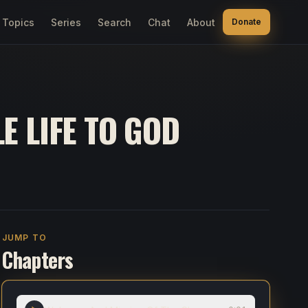
Topics
Series
Search
Chat
About
Donate
E LIFE TO GOD
JUMP TO
Chapters