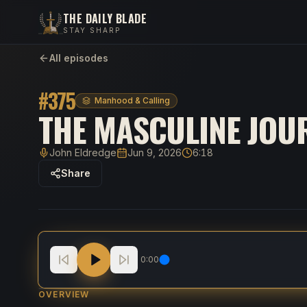
THE DAILY BLADE
STAY SHARP
All episodes
#
375
Manhood & Calling
THE MASCULINE JOUR
John Eldredge
Jun 9, 2026
6:18
Host
Published
Duration
Share
The Masculine Journey: Bring Your Whole Life t
0:00
OVERVIEW