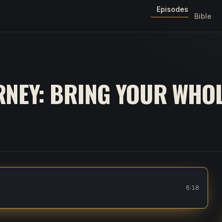
Episodes
Bible
NEY: BRING YOUR WHOL
o God
6:18