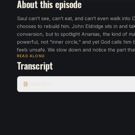
About this episode
Saul can’t see, can’t eat, and can’t even walk int
chooses to rebuild him. John Eldridge sits in and tak
conversion, but to spotlight Ananias, the kind of 
powerful, not “inner circle,” and yet God calls him 
feels unsafe. We slow down and notice the part tha
READ ALONG
Transcript
TRANSCRIPT