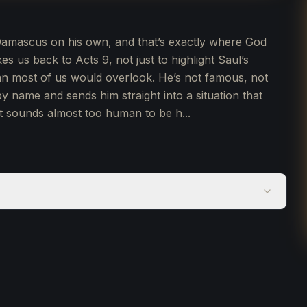
o Damascus on his own, and that’s exactly where God
es us back to Acts 9, not just to highlight Saul’s
man most of us would overlook. He’s not famous, not
by name and sends him straight into a situation that
t sounds almost too human to be h...