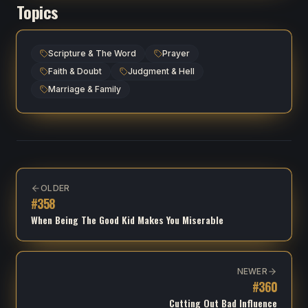
Topics
Scripture & The Word
Prayer
Faith & Doubt
Judgment & Hell
Marriage & Family
OLDER
#
358
When Being The Good Kid Makes You Miserable
NEWER
#
360
Cutting Out Bad Influence