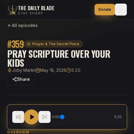
THE DAILY BLADE
Donate
STAY SHARP
All episodes
#
359
Prayer & The Secret Place
PRAY SCRIPTURE OVER YOUR
KIDS
Joby Martin
May 18, 2026
5:20
Host
Published
Duration
Share
Pray Scripture Over Your Kids
0:00
5:20
OVERVIEW