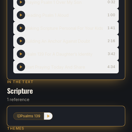
Praying Psalm 1 Over My Son
0:32
Reading Psalm 1 Aloud
1:00
Making Scripture Personal For Your Kids
1:41
Building An Anchor Against Doubt
2:16
Psalm 139 For A Daughter’s Identity
3:42
Start Praying Today And Share
4:34
IN THE TEXT
Scripture
1 reference
Psalms 139
THEMES