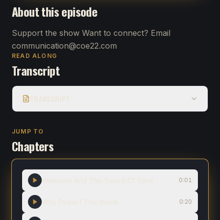
About this episode
Support the show Want to connect? Email
communication@coe22.com
READ ALONG
Transcript
TRANSCRIPT
JUMP TO
Chapters
Welcome And The Sword Of Spirit
0:01
Why Psalm 1 This Week
0:20