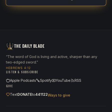
THE DAILY BLADE
“The word of God is living and active, sharper than any
two-edged sword.”
HEBREWS 4:12
LISTEN & SUBSCRIBE
Apple Podcasts
Spotify
YouTube
RSS
GIVE
Text
DONATE
to
441122
Ways to give