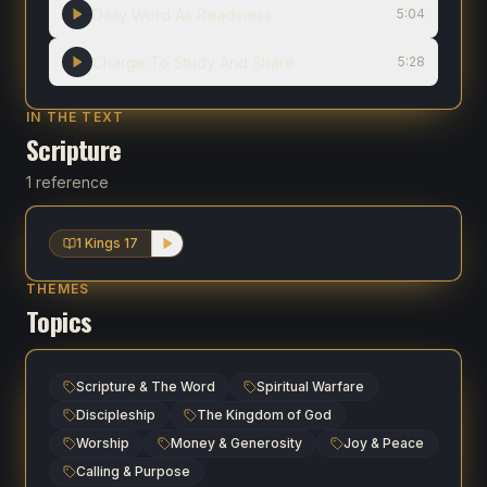
Daily Word As Readiness
5:04
Charge To Study And Share
5:28
IN THE TEXT
Scripture
1 reference
1 Kings 17
THEMES
Topics
Scripture & The Word
Spiritual Warfare
Discipleship
The Kingdom of God
Worship
Money & Generosity
Joy & Peace
Calling & Purpose