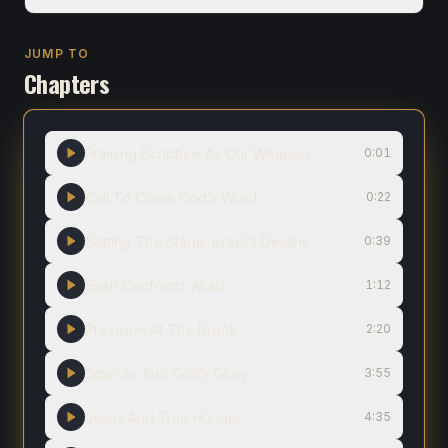
JUMP TO
Chapters
Framing Scripture As Our Weapon
0:01
Call To Crave God’s Word
0:22
Setting The Stage: Israel’s Decline
0:39
Elijah Confronts Ahab
1:12
Provision At The Brook
2:20
Scarcity And God’s Glory
3:55
Jesus And True Hunger
4:35