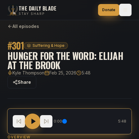
THE DAILY BLADE
Donate
STAY SHARP
All episodes
#
301
Suffering & Hope
HUNGER FOR THE WORD: ELIJAH
AT THE BROOK
Kyle Thompson
Feb 25, 2026
5:48
Host
Published
Duration
Share
HUNGER for the Word: Elijah at the Brook
0:00
5:48
OVERVIEW