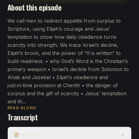
About this episode
We call men to redirect appetite from surplus to
Scripture, using Elijah’s courage and Jesus’
temptation to show how daily obedience turns
scarcity into strength. We trace Israel’s decline,
Elijah’s brook, and the power of “It is written” to
build readiness. • why God’s Word is the Christian’s
primary weapon • Israel’s decline from Solomon to
Ahab and Jezebel • Elijah’s obedience and
just‑in‑time provision at Cherith • the danger of
surplus and the gift of scarcity • Jesus’ temptation
and th...
READ ALONG
Transcript
TRANSCRIPT