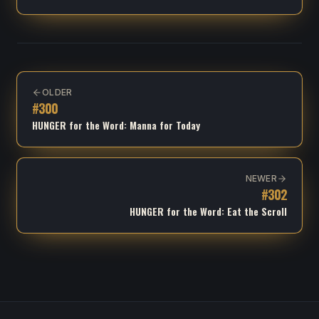
OLDER
#
300
HUNGER for the Word: Manna for Today
NEWER
#
302
HUNGER for the Word: Eat the Scroll