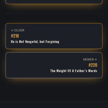
OLDER
#
218
He is Not Vengeful, but Forgiving
NEWER
#
220
The Weight Of A Father’s Words