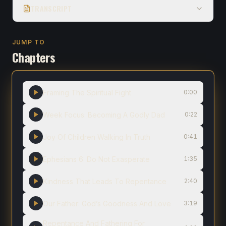
TRANSCRIPT
JUMP TO
Chapters
Framing The Spiritual Fight
0:00
Week Focus: Becoming A Godly Dad
0:22
Joy Of Children Walking In Truth
0:41
Ephesians 6: Do Not Exasperate
1:35
Kindness That Leads To Repentance
2:40
Our Father: God’s Goodness And Love
3:19
Repentance And Fathering For