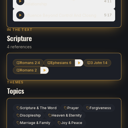
4:11
Relationship
Influence Beyond Control And Closing
5:17
IN THE TEXT
Scripture
4 references
Romans 2:4
Ephesians 6
3 John 1:4
Romans 2
THEMES
Topics
Scripture & The Word
Prayer
Forgiveness
Discipleship
Heaven & Eternity
Marriage & Family
Joy & Peace