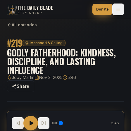
THE DAILY BLADE
Donate
STAY SHARP
All episodes
#
219
Manhood & Calling
GODLY FATHERHOOD: KINDNESS,
DISCIPLINE, AND LASTING
INFLUENCE
Joby Martin
Nov 3, 2025
5:46
Host
Published
Duration
Share
Godly Fatherhood: Kindness, Discipline, And Lasting 
0:00
5:46