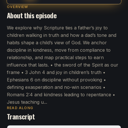
OVERVIEW
About this episode
We explore why Scripture ties a father’s joy to
children walking in truth and how a dad’s tone and
habits shape a child’s view of God. We anchor
discipline in kindness, move from compliance to
relationship, and map practical steps to earn
influence that lasts. • the sword of the Spirit as our
frame • 3 John 4 and joy in children’s truth •
Ephesians 6 on discipline without provoking •
defining exasperation and no-win scenarios •
Romans 2:4 and kindness leading to repentance •
Jesus teaching u...
READ ALONG
Transcript