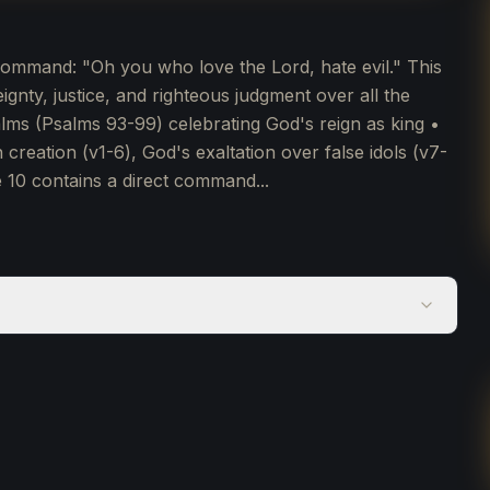
command: "Oh you who love the Lord, hate evil." This
nty, justice, and righteous judgment over all the
lms (Psalms 93-99) celebrating God's reign as king •
 creation (v1-6), God's exaltation over false idols (v7-
e 10 contains a direct command...