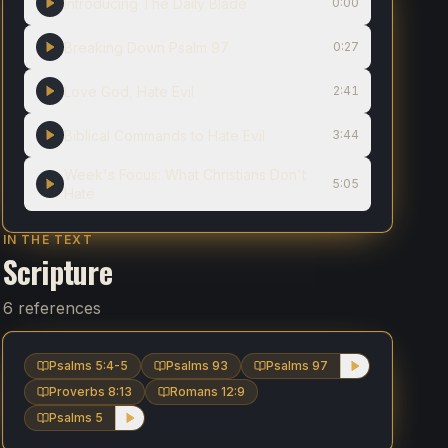
Introducing The Daily Blade
0:00
Breaking Down Psalm 97
0:27
Love God, Hate Evil
2:41
Biblical Commands to Hate Evil
3:44
Week's Focus: What Christians Don't
5:05
Hate
IN THE TEXT
Scripture
6 references
Psalms 5:4-5
Psalms 93
Psalms 97
Proverbs 8:13
Romans 12:9
Psalms 5