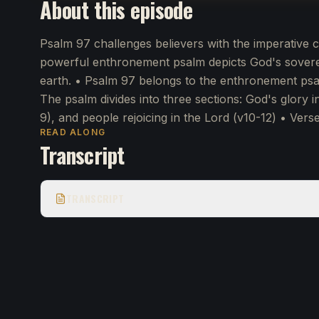
About this episode
Psalm 97 challenges believers with the imperative 
powerful enthronement psalm depicts God's sovereig
earth. • Psalm 97 belongs to the enthronement psa
The psalm divides into three sections: God's glory in
9), and people rejoicing in the Lord (v10-12) • Vers
READ ALONG
Transcript
TRANSCRIPT