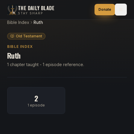
THE DAILY BLADE
Donate
STAY SHARP
Bible Index
Ruth
Old Testament
BIBLE INDEX
Ruth
1 chapter taught - 1 episode reference.
2
1 episode