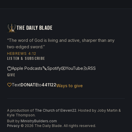
THE DAILY BLADE
“The word of God is living and active, sharper than any
two-edged sword.”
HEBREWS 4:12
LISTEN & SUBSCRIBE
Apple Podcasts
Spotify
YouTube
RSS
GIVE
Text
DONATE
to
441122
Ways to give
A production of
The Church of Eleven22
. Hosted by Joby Martin &
Kyle Thompson.
Built by
MinistryBuilders.com
Privacy
·
©
2026
The Daily Blade. All rights reserved.