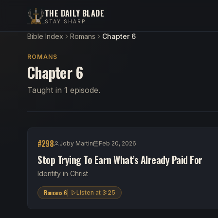
THE DAILY BLADE
STAY SHARP
Bible Index
Romans
Chapter 6
ROMANS
Chapter 6
Taught in 1 episode.
#
298
Joby Martin
Feb 20, 2026
Stop Trying To Earn What’s Already Paid For
Identity in Christ
Romans 6
Listen at
3:25