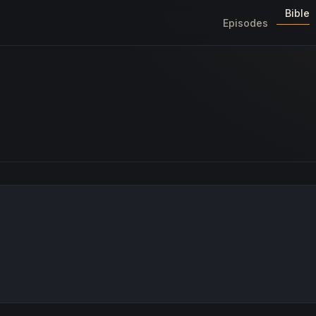
Bible
Episodes