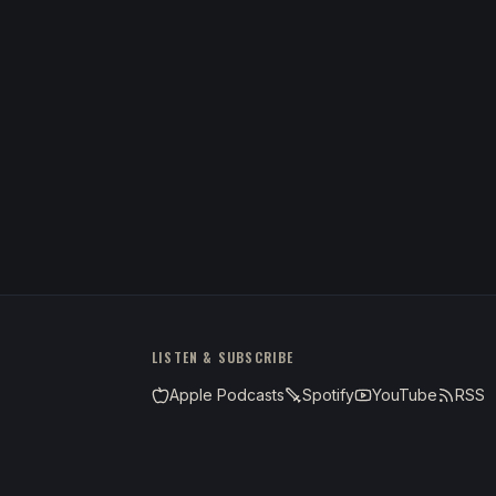
LISTEN & SUBSCRIBE
Apple Podcasts
Spotify
YouTube
RSS