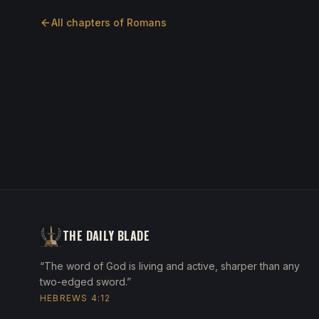
All chapters of
Romans
THE DAILY BLADE
“The word of God is living and active, sharper than any
two-edged sword.”
HEBREWS 4:12