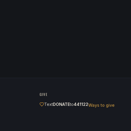
GIVE
Text
DONATE
to
441122
Ways to give