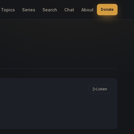
Topics
Series
Search
Chat
About
Donate
Listen