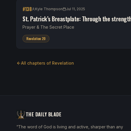
#
138
Kyle Thompson
Jul 11, 2025
St. Patrick’s Breastplate: Through the strengt
Prayer & The Secret Place
Revelation 20
All chapters of
Revelation
THE DAILY BLADE
“The word of God is living and active, sharper than any