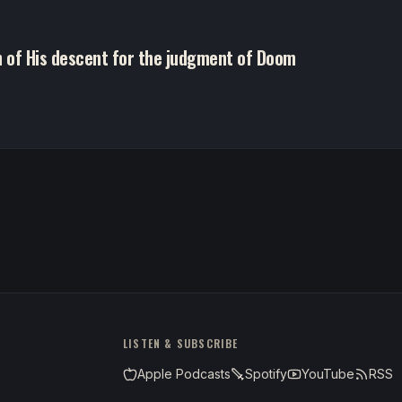
h of His descent for the judgment of Doom
LISTEN & SUBSCRIBE
Apple Podcasts
Spotify
YouTube
RSS