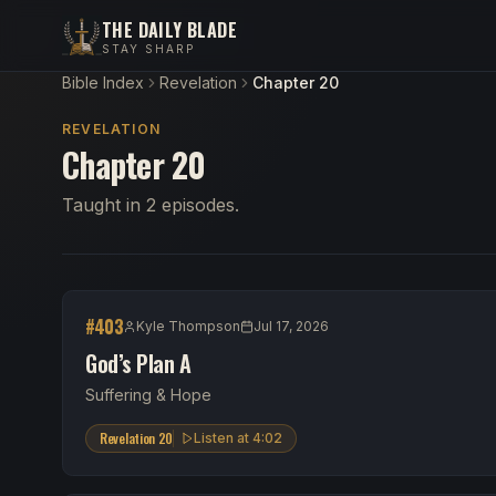
THE DAILY BLADE
STAY SHARP
Bible Index
Revelation
Chapter 20
REVELATION
Chapter 20
Taught in 2 episodes.
#
403
Kyle Thompson
Jul 17, 2026
God’s Plan A
Suffering & Hope
Revelation 20
Listen at
4:02