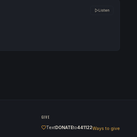
Listen
GIVE
Text
DONATE
to
441122
Ways to give