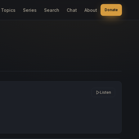
Topics
Series
Search
Chat
About
Donate
Listen