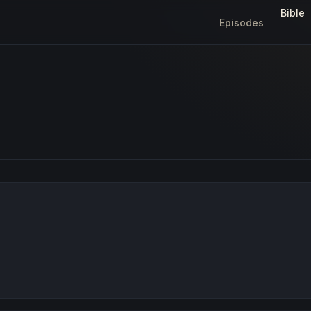
Bible
Episodes