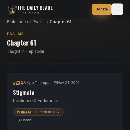
THE DAILY BLADE
Donate
STAY SHARP
Bible Index
Psalms
Chapter 61
PSALMS
Chapter 61
Taught in 1 episode.
#
234
Kyle Thompson
Nov 24, 2025
Stigmata
Resilience & Endurance
Psalms 61
Listen at
3:27
Listen