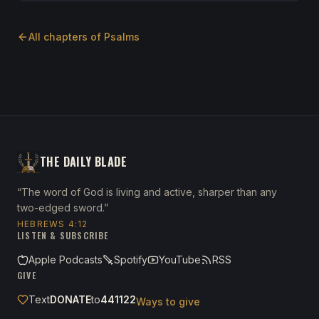
All chapters of
Psalms
THE DAILY BLADE
“The word of God is living and active, sharper than any
two-edged sword.”
HEBREWS 4:12
LISTEN & SUBSCRIBE
Apple Podcasts
Spotify
YouTube
RSS
GIVE
Text
DONATE
to
441122
Ways to give