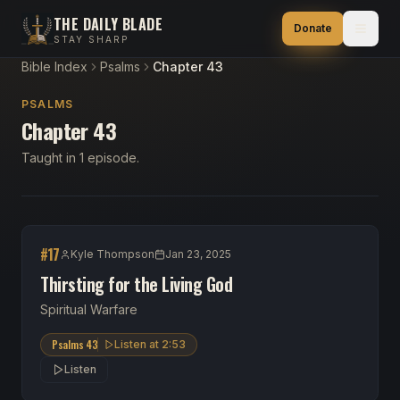
THE DAILY BLADE
Donate
STAY SHARP
Bible Index
Psalms
Chapter 43
PSALMS
Chapter 43
Taught in 1 episode.
#
17
Kyle Thompson
Jan 23, 2025
Thirsting for the Living God
Spiritual Warfare
Psalms 43
Listen at
2:53
Listen