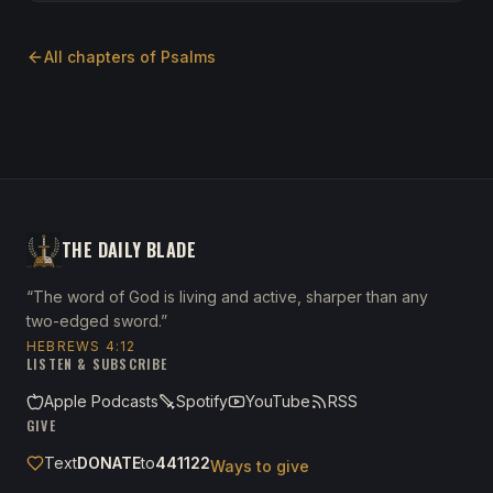
All chapters of
Psalms
THE DAILY BLADE
“The word of God is living and active, sharper than any
two-edged sword.”
HEBREWS 4:12
LISTEN & SUBSCRIBE
Apple Podcasts
Spotify
YouTube
RSS
GIVE
Text
DONATE
to
441122
Ways to give