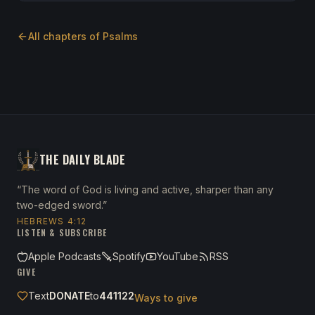
All chapters of
Psalms
THE DAILY BLADE
“The word of God is living and active, sharper than any
two-edged sword.”
HEBREWS 4:12
LISTEN & SUBSCRIBE
Apple Podcasts
Spotify
YouTube
RSS
GIVE
Text
DONATE
to
441122
Ways to give