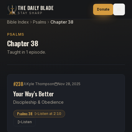
THE DAILY BLADE
Donate
STAY SHARP
Bible Index
Psalms
Chapter 38
PSALMS
Chapter 38
Taught in 1 episode.
#
238
Kyle Thompson
Nov 28, 2025
Your Way’s Better
Discipleship & Obedience
Psalms 38
Listen at
2:10
Listen