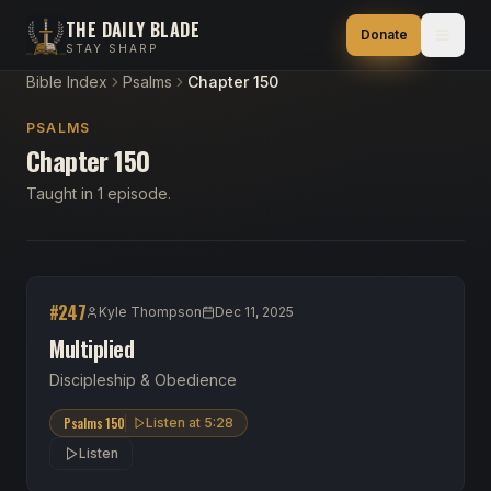
THE DAILY BLADE
Donate
STAY SHARP
Bible Index
Psalms
Chapter 150
PSALMS
Chapter 150
Taught in 1 episode.
#
247
Kyle Thompson
Dec 11, 2025
Multiplied
Discipleship & Obedience
Psalms 150
Listen at
5:28
Listen