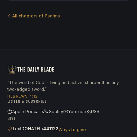
All chapters of
Psalms
THE DAILY BLADE
“The word of God is living and active, sharper than any
two-edged sword.”
HEBREWS 4:12
LISTEN & SUBSCRIBE
Apple Podcasts
Spotify
YouTube
RSS
GIVE
Text
DONATE
to
441122
Ways to give