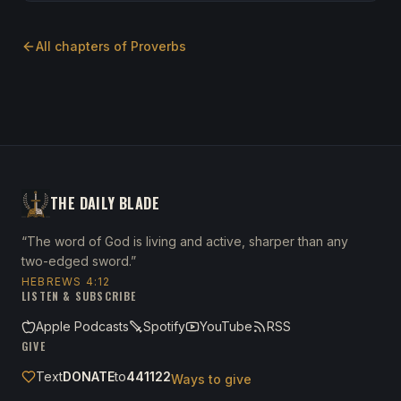
All chapters of
Proverbs
THE DAILY BLADE
“The word of God is living and active, sharper than any
two-edged sword.”
HEBREWS 4:12
LISTEN & SUBSCRIBE
Apple Podcasts
Spotify
YouTube
RSS
GIVE
Text
DONATE
to
441122
Ways to give