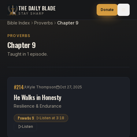
THE DAILY BLADE
Donate
STAY SHARP
Bible Index
Proverbs
Chapter 9
PROVERBS
Chapter 9
Taught in 1 episode.
#
214
Kyle Thompson
Oct 27, 2025
He Walks in Honesty
Resilience & Endurance
Proverbs 9
Listen at
3:18
Listen