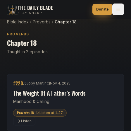
THE DAILY BLADE
Donate
STAY SHARP
Bible Index
Proverbs
Chapter 18
PROVERBS
Chapter 18
Taught in 2 episodes.
#
220
Joby Martin
Nov 4, 2025
The Weight Of A Father’s Words
Manhood & Calling
Proverbs 18
Listen at
1:27
Listen