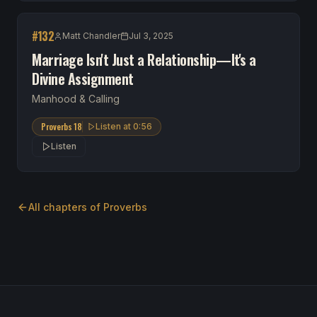
#
132
Matt Chandler
Jul 3, 2025
Marriage Isn't Just a Relationship—It's a
Divine Assignment
Manhood & Calling
Proverbs 18
Listen at
0:56
Listen
All chapters of
Proverbs