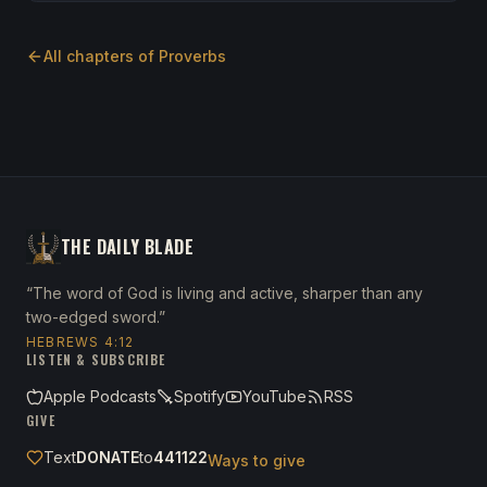
All chapters of
Proverbs
THE DAILY BLADE
“The word of God is living and active, sharper than any
two-edged sword.”
HEBREWS 4:12
LISTEN & SUBSCRIBE
Apple Podcasts
Spotify
YouTube
RSS
GIVE
Text
DONATE
to
441122
Ways to give