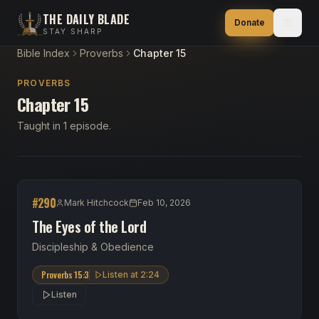
THE DAILY BLADE
Donate
STAY SHARP
Bible Index
Proverbs
Chapter 15
PROVERBS
Chapter 15
Taught in 1 episode.
#
290
Mark Hitchcock
Feb 10, 2026
The Eyes of the Lord
Discipleship & Obedience
Proverbs 15:3
Listen at
2:24
Listen