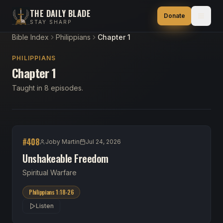
THE DAILY BLADE
Donate
STAY SHARP
Bible Index
Philippians
Chapter 1
PHILIPPIANS
Chapter 1
Taught in 8 episodes.
#
408
Joby Martin
Jul 24, 2026
Unshakeable Freedom
Spiritual Warfare
Philippians 1:18-26
Listen