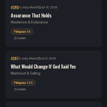
#
398
Joby Martin
Jul 10, 2026
Assurance That Holds
Resilience & Endurance
Philippians 1:6
Listen
#
397
Joby Martin
Jul 9, 2026
What Would Change If God Said Yes
Manhood & Calling
Philippians 1:3-5
Listen