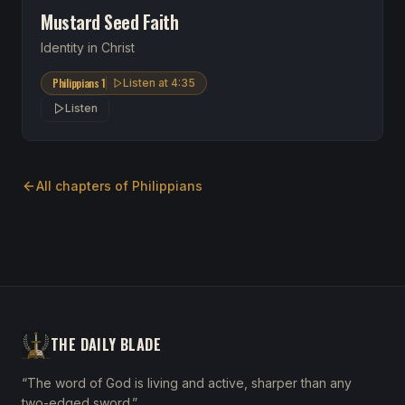
Mustard Seed Faith
Identity in Christ
Philippians 1
Listen at
4:35
Listen
All chapters of
Philippians
THE DAILY BLADE
“The word of God is living and active, sharper than any
two-edged sword.”