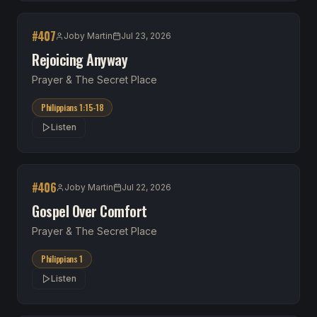
#
407
Joby Martin
Jul 23, 2026
Rejoicing Anyway
Prayer & The Secret Place
Philippians 1:15-18
Listen
#
406
Joby Martin
Jul 22, 2026
Gospel Over Comfort
Prayer & The Secret Place
Philippians 1
Listen