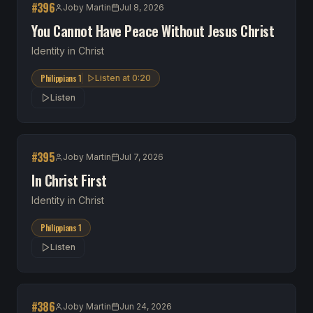
#
396
Joby Martin
Jul 8, 2026
You Cannot Have Peace Without Jesus Christ
Identity in Christ
Philippians 1
Listen at
0:20
Listen
#
395
Joby Martin
Jul 7, 2026
In Christ First
Identity in Christ
Philippians 1
Listen
#
386
Joby Martin
Jun 24, 2026